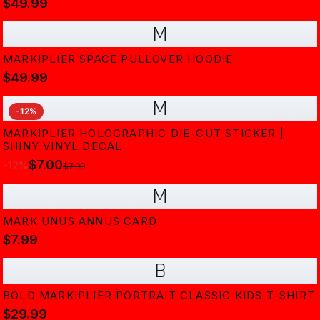
$49.99
M
MARKIPLIER SPACE PULLOVER HOODIE
$49.99
M
-
12
%
MARKIPLIER HOLOGRAPHIC DIE-CUT STICKER |
SHINY VINYL DECAL
$7.00
-
12
%
$7.99
M
MARK UNUS ANNUS CARD
$7.99
B
BOLD MARKIPLIER PORTRAIT CLASSIC KIDS T-SHIRT
$29.99