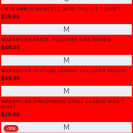
UNUS ANNUS MEMENTO MORI TRIBUTE T-SHIRT
$29.99
M
MARKIPLIER SPACE. PULLOVER KIDS HOODIE
$49.99
M
MARKIPLIER YOUTUBE LEGEND PULLOVER HOODIE
$49.99
M
MARKIPLIER DINGDONGVG SPACE CLASSIC KIDS T
SHIRT
$29.99
M
-
10
%