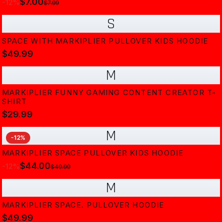
$7.00
-
12
%
$7.99
S
SPACE WITH MARKIPLIER PULLOVER KIDS HOODIE
$49.99
M
MARKIPLIER FUNNY GAMING CONTENT CREATOR T-
SHIRT
$29.99
M
-
12
%
MARKIPLIER SPACE PULLOVER KIDS HOODIE
$44.00
-
12
%
$49.99
M
MARKIPLIER SPACE. PULLOVER HOODIE
$49.99