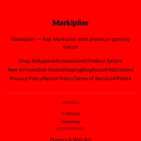
Markiplier
Markiplier
—
Rep Markiplier with premium gaming
merch
Shop All
Apparel
Accessories
Gifts
Best Sellers
New Arrivals
Size Guide
Shipping
Blog
About
FAQ
Contact
Privacy Policy
Return Policy
Terms of Service
Affiliate
APPAREL
T-Shirts
Hoodies
ACCESSORIES
Posters & Wall Art