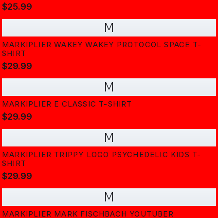
$25.99
M
MARKIPLIER WAKEY WAKEY PROTOCOL SPACE T-
SHIRT
$29.99
M
MARKIPLIER E CLASSIC T-SHIRT
$29.99
M
MARKIPLIER TRIPPY LOGO PSYCHEDELIC KIDS T-
SHIRT
$29.99
M
MARKIPLIER MARK FISCHBACH YOUTUBER