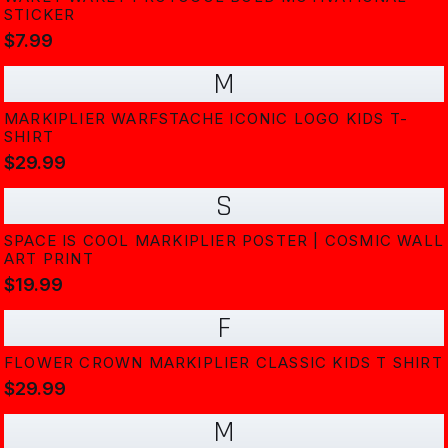
STICKER
$7.99
M
MARKIPLIER WARFSTACHE ICONIC LOGO KIDS T-
SHIRT
$29.99
S
SPACE IS COOL MARKIPLIER POSTER | COSMIC WALL
ART PRINT
$19.99
F
FLOWER CROWN MARKIPLIER CLASSIC KIDS T SHIRT
$29.99
M