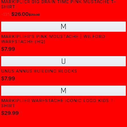
MARKIPLIER BIG BRAIN TIME PINK MUSTACHE T-
SHIRT
$26.00
-
13
%
$29.99
M
MARKIPLIER'S PINK MOUSTACHE | WILFORD
WARFSTACHE (HQ)
$7.99
U
UNUS ANNUS BUILDING BLOCKS
$7.99
M
MARKIPLIER WARFSTACHE ICONIC LOGO KIDS T-
SHIRT
$29.99