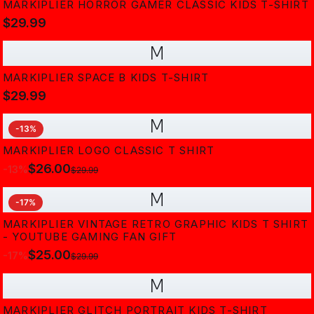
MARKIPLIER HORROR GAMER CLASSIC KIDS T-SHIRT
$29.99
M
MARKIPLIER SPACE B KIDS T-SHIRT
$29.99
M
-
13
%
MARKIPLIER LOGO CLASSIC T SHIRT
$26.00
-
13
%
$29.99
M
-
17
%
MARKIPLIER VINTAGE RETRO GRAPHIC KIDS T SHIRT
- YOUTUBE GAMING FAN GIFT
$25.00
-
17
%
$29.99
M
MARKIPLIER GLITCH PORTRAIT KIDS T-SHIRT