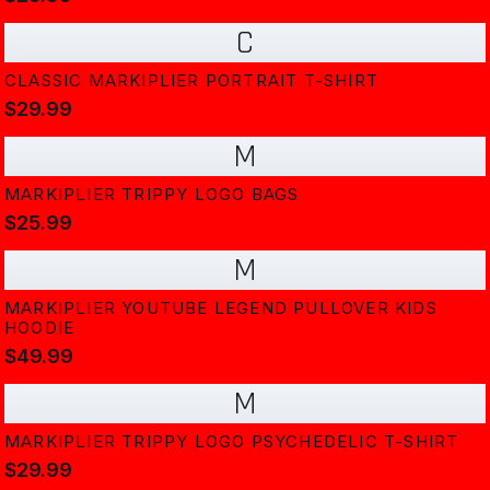
C
CLASSIC MARKIPLIER PORTRAIT T-SHIRT
$29.99
M
MARKIPLIER TRIPPY LOGO BAGS
$25.99
M
MARKIPLIER YOUTUBE LEGEND PULLOVER KIDS
HOODIE
$49.99
M
MARKIPLIER TRIPPY LOGO PSYCHEDELIC T-SHIRT
$29.99