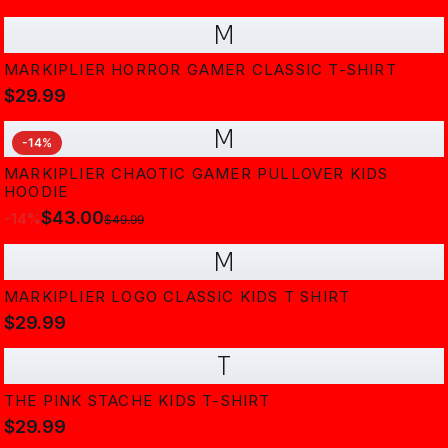
M
MARKIPLIER HORROR GAMER CLASSIC T-SHIRT
$29.99
M
-
14
%
MARKIPLIER CHAOTIC GAMER PULLOVER KIDS
HOODIE
$43.00
-
14
%
$49.99
M
MARKIPLIER LOGO CLASSIC KIDS T SHIRT
$29.99
T
THE PINK STACHE KIDS T-SHIRT
$29.99