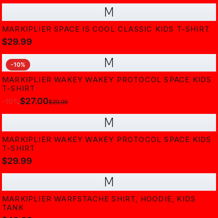
M
MARKIPLIER SPACE IS COOL CLASSIC KIDS T-SHIRT
$29.99
M
-
10
%
MARKIPLIER WAKEY WAKEY PROTOCOL SPACE KIDS
T-SHIRT
$27.00
-
10
%
$29.99
M
MARKIPLIER WAKEY WAKEY PROTOCOL SPACE KIDS
T-SHIRT
$29.99
M
MARKIPLIER WARFSTACHE SHIRT, HOODIE, KIDS
TANK