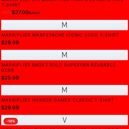
T-SHIRT
$27.00
-
10
%
$29.99
M
MARKIPLIER WARFSTACHE ICONIC LOGO T-SHIRT
$29.99
M
MARKIPLIER BAGS | BOLD SUPERFAN REUSABLE
GEAR
$25.99
M
MARKIPLIER HORROR GAMER CLASSIC T-SHIRT
$29.99
V
-
10
%