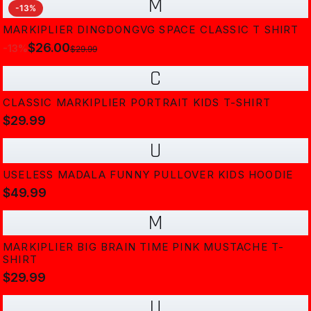
M
-
13
%
MARKIPLIER DINGDONGVG SPACE CLASSIC T SHIRT
$26.00
-
13
%
$29.99
C
CLASSIC MARKIPLIER PORTRAIT KIDS T-SHIRT
$29.99
U
USELESS MADALA FUNNY PULLOVER KIDS HOODIE
$49.99
M
MARKIPLIER BIG BRAIN TIME PINK MUSTACHE T-
SHIRT
$29.99
U