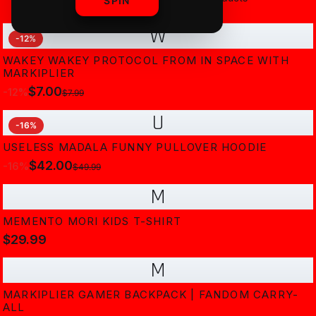
SPIN
W
-
12
%
WAKEY WAKEY PROTOCOL FROM IN SPACE WITH
MARKIPLIER
$7.00
-
12
%
$7.99
U
-
16
%
USELESS MADALA FUNNY PULLOVER HOODIE
$42.00
-
16
%
$49.99
M
MEMENTO MORI KIDS T-SHIRT
$29.99
M
MARKIPLIER GAMER BACKPACK | FANDOM CARRY-
ALL