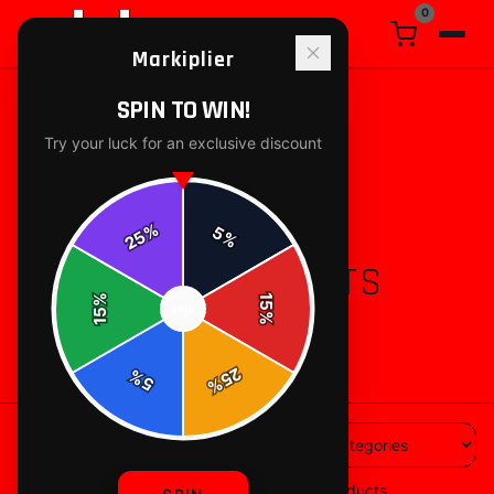
0
Markiplier
SPIN TO WIN!
Try your luck for an exclusive discount
%
5
25
%
ALL PRODUCTS
%
15
SPIN
15
%
88
products available
25
%
5
%
88
products