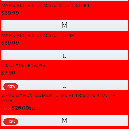
MARKIPLIER E CLASSIC KIDS T SHIRT
$29.99
M
MARKIPLIER E CLASSIC T SHIRT
$29.99
d
DISCLAIMER SONG
$7.99
U
-
13
%
UNUS ANNUS MEMENTO MORI TRIBUTE KIDS T-
SHIRT
$26.00
-
13
%
$29.99
M
-
13
%