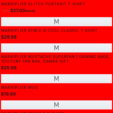
MARKIPLIER GLITCH PORTRAIT T-SHIRT
$27.00
-
10
%
$29.99
M
MARKIPLIER SPACE IS COOL CLASSIC T-SHIRT
$29.99
M
MARKIPLIER MUSTACHE SUPERFAN | GAMING BAGS,
YOUTUBE FAN BAG, GAMER GIFT
$25.99
M
MARKIPLIER MUG
$19.99
M