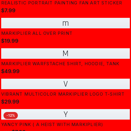
REALISTIC PORTRAIT PAINTING FAN ART STICKER
$7.99
m
MARKIPLIER ALL OVER PRINT
$19.99
M
MARKIPLIER WARFSTACHE SHIRT, HOODIE, TANK
$49.99
V
VIBRANT MULTICOLOR MARKIPLIER LOGO T-SHIRT
$29.99
Y
-
12
%
YANCY PINK ( A HEIST WITH MARKIPLIER)