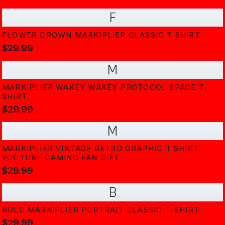
F
FLOWER CROWN MARKIPLIER CLASSIC T SHIRT
$29.99
M
MARKIPLIER WAKEY WAKEY PROTOCOL SPACE T-
SHIRT
$29.99
M
MARKIPLIER VINTAGE RETRO GRAPHIC T SHIRT -
YOUTUBE GAMING FAN GIFT
$29.99
B
BOLD MARKIPLIER PORTRAIT CLASSIC T-SHIRT
$29.99