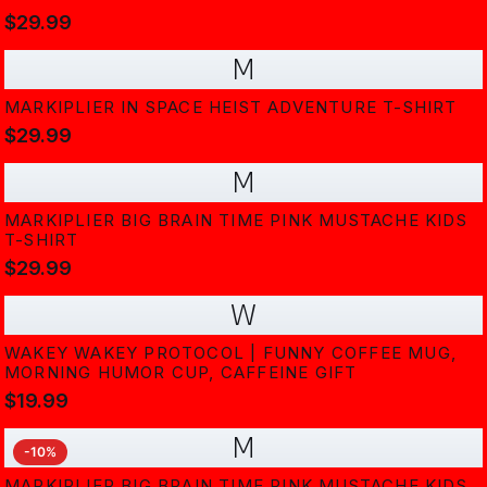
$29.99
M
MARKIPLIER IN SPACE HEIST ADVENTURE T-SHIRT
$29.99
M
MARKIPLIER BIG BRAIN TIME PINK MUSTACHE KIDS
T-SHIRT
$29.99
W
WAKEY WAKEY PROTOCOL | FUNNY COFFEE MUG,
MORNING HUMOR CUP, CAFFEINE GIFT
$19.99
M
-
10
%
MARKIPLIER BIG BRAIN TIME PINK MUSTACHE KIDS