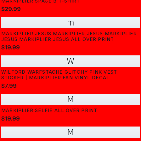
MARKIPLIER SPACE B T-SHIRT
$29.99
m
MARKIPLIER JESUS MARKIPLIER JESUS MARKIPLIER
JESUS MARKIPLIER JESUS ALL OVER PRINT
$19.99
W
WILFORD WARFSTACHE GLITCHY PINK VEST
STICKER | MARKIPLIER FAN VINYL DECAL
$7.99
M
MARKIPLIER SELFIE ALL OVER PRINT
$19.99
M