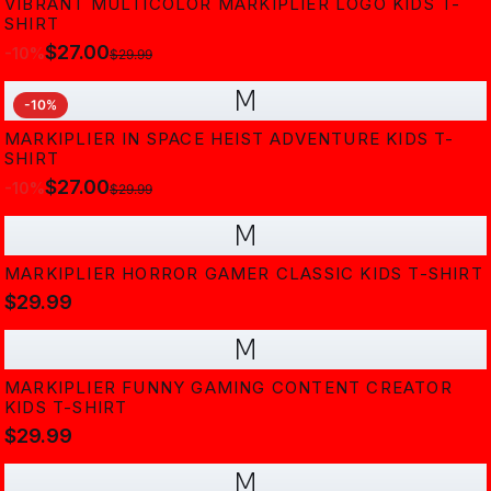
VIBRANT MULTICOLOR MARKIPLIER LOGO KIDS T-
SHIRT
$27.00
-
10
%
$29.99
M
-
10
%
MARKIPLIER IN SPACE HEIST ADVENTURE KIDS T-
SHIRT
$27.00
-
10
%
$29.99
M
MARKIPLIER HORROR GAMER CLASSIC KIDS T-SHIRT
$29.99
M
MARKIPLIER FUNNY GAMING CONTENT CREATOR
KIDS T-SHIRT
$29.99
M