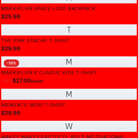
MARKIPLIER SPACE LOGO BACKPACK
$25.99
T
THE PINK STACHE T-SHIRT
$29.99
M
-
10
%
MARKIPLIER E CLASSIC KIDS T-SHIRT
$27.00
-
10
%
$29.99
M
MEMENTO MORI T-SHIRT
$29.99
W
WAKEY WAKEY PROTOCOL BOLD MOTIVATIONAL