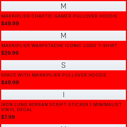
M
MARKIPLIER CHAOTIC GAMER PULLOVER HOODIE
$49.99
M
MARKIPLIER WARFSTACHE ICONIC LOGO T-SHIRT
$29.99
S
SPACE WITH MARKIPLIER PULLOVER HOODIE
$49.99
I
IRON LUNG KOREAN SCRIPT STICKER | MINIMALIST
VINYL DECAL
$7.99