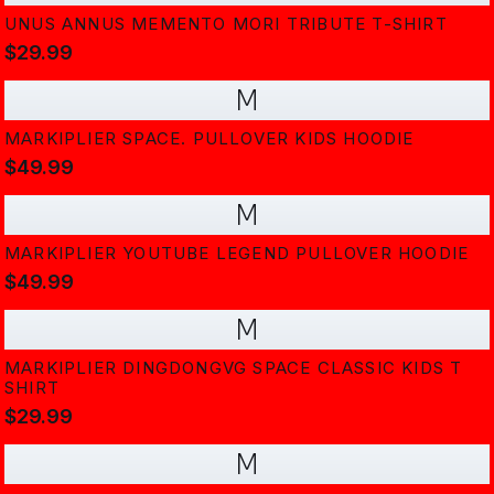
UNUS ANNUS MEMENTO MORI TRIBUTE T-SHIRT
$29.99
M
MARKIPLIER SPACE. PULLOVER KIDS HOODIE
$49.99
M
MARKIPLIER YOUTUBE LEGEND PULLOVER HOODIE
$49.99
M
MARKIPLIER DINGDONGVG SPACE CLASSIC KIDS T
SHIRT
$29.99
M