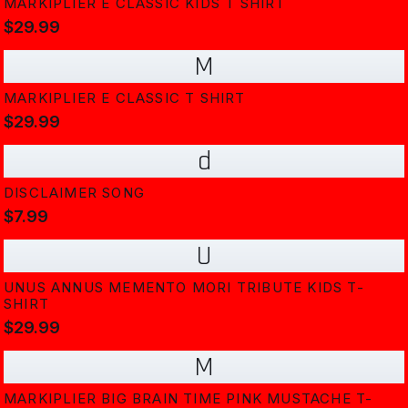
MARKIPLIER E CLASSIC KIDS T SHIRT
$29.99
M
MARKIPLIER E CLASSIC T SHIRT
$29.99
d
DISCLAIMER SONG
$7.99
U
UNUS ANNUS MEMENTO MORI TRIBUTE KIDS T-
SHIRT
$29.99
M
MARKIPLIER BIG BRAIN TIME PINK MUSTACHE T-