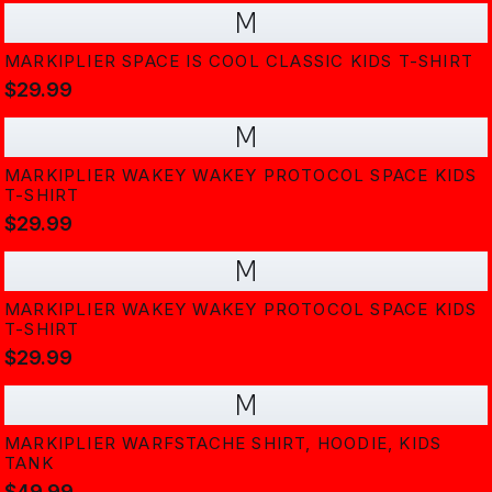
M
MARKIPLIER SPACE IS COOL CLASSIC KIDS T-SHIRT
$29.99
M
MARKIPLIER WAKEY WAKEY PROTOCOL SPACE KIDS
T-SHIRT
$29.99
M
MARKIPLIER WAKEY WAKEY PROTOCOL SPACE KIDS
T-SHIRT
$29.99
M
MARKIPLIER WARFSTACHE SHIRT, HOODIE, KIDS
TANK
$49.99