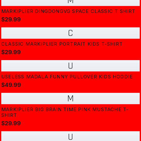
M
MARKIPLIER DINGDONGVG SPACE CLASSIC T SHIRT
$29.99
C
CLASSIC MARKIPLIER PORTRAIT KIDS T-SHIRT
$29.99
U
USELESS MADALA FUNNY PULLOVER KIDS HOODIE
$49.99
M
MARKIPLIER BIG BRAIN TIME PINK MUSTACHE T-
SHIRT
$29.99
U