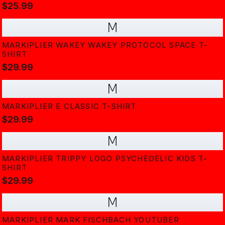
$25.99
M
MARKIPLIER WAKEY WAKEY PROTOCOL SPACE T-
SHIRT
$29.99
M
MARKIPLIER E CLASSIC T-SHIRT
$29.99
M
MARKIPLIER TRIPPY LOGO PSYCHEDELIC KIDS T-
SHIRT
$29.99
M
MARKIPLIER MARK FISCHBACH YOUTUBER