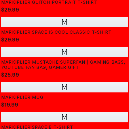
MARKIPLIER GLITCH PORTRAIT T-SHIRT
$29.99
M
MARKIPLIER SPACE IS COOL CLASSIC T-SHIRT
$29.99
M
MARKIPLIER MUSTACHE SUPERFAN | GAMING BAGS,
YOUTUBE FAN BAG, GAMER GIFT
$25.99
M
MARKIPLIER MUG
$19.99
M
MARKIPLIER SPACE B T-SHIRT