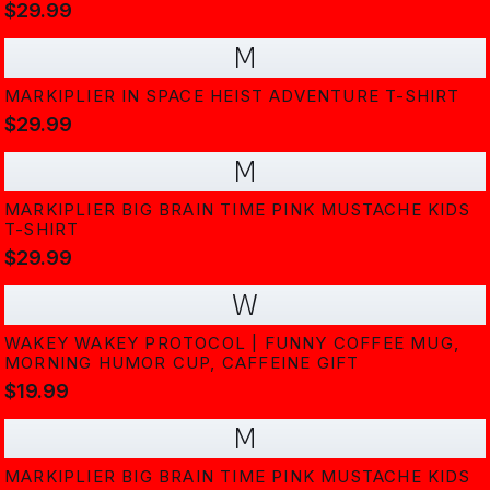
$29.99
M
MARKIPLIER IN SPACE HEIST ADVENTURE T-SHIRT
$29.99
M
MARKIPLIER BIG BRAIN TIME PINK MUSTACHE KIDS
T-SHIRT
$29.99
W
WAKEY WAKEY PROTOCOL | FUNNY COFFEE MUG,
MORNING HUMOR CUP, CAFFEINE GIFT
$19.99
M
MARKIPLIER BIG BRAIN TIME PINK MUSTACHE KIDS