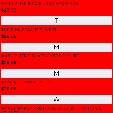
MARKIPLIER SPACE LOGO BACKPACK
$25.99
T
THE PINK STACHE T-SHIRT
$29.99
M
MARKIPLIER E CLASSIC KIDS T-SHIRT
$29.99
M
MEMENTO MORI T-SHIRT
$29.99
W
WAKEY WAKEY PROTOCOL BOLD MOTIVATIONAL
STICKER