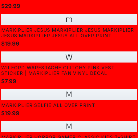
$29.99
m
MARKIPLIER JESUS MARKIPLIER JESUS MARKIPLIER
JESUS MARKIPLIER JESUS ALL OVER PRINT
$19.99
W
WILFORD WARFSTACHE GLITCHY PINK VEST
STICKER | MARKIPLIER FAN VINYL DECAL
$7.99
M
MARKIPLIER SELFIE ALL OVER PRINT
$19.99
M
MARKIPLIER HORROR GAMER CLASSIC KIDS T-SHIRT