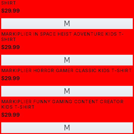
SHIRT
$29.99
M
MARKIPLIER IN SPACE HEIST ADVENTURE KIDS T-
SHIRT
$29.99
M
MARKIPLIER HORROR GAMER CLASSIC KIDS T-SHIRT
$29.99
M
MARKIPLIER FUNNY GAMING CONTENT CREATOR
KIDS T-SHIRT
$29.99
M