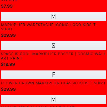
$7.99
M
MARKIPLIER WARFSTACHE ICONIC LOGO KIDS T-
SHIRT
$29.99
S
SPACE IS COOL MARKIPLIER POSTER | COSMIC WALL
ART PRINT
$19.99
F
FLOWER CROWN MARKIPLIER CLASSIC KIDS T SHIRT
$29.99
M