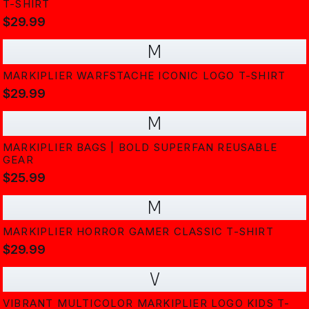
T-SHIRT
$29.99
M
MARKIPLIER WARFSTACHE ICONIC LOGO T-SHIRT
$29.99
M
MARKIPLIER BAGS | BOLD SUPERFAN REUSABLE
GEAR
$25.99
M
MARKIPLIER HORROR GAMER CLASSIC T-SHIRT
$29.99
V
VIBRANT MULTICOLOR MARKIPLIER LOGO KIDS T-