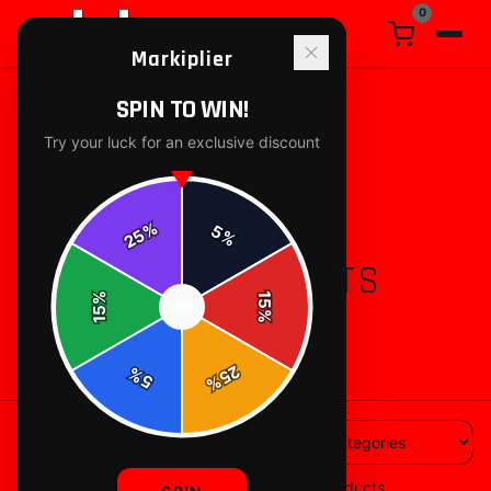
0
Markiplier
SPIN TO WIN!
Try your luck for an exclusive discount
%
5
25
%
ALL PRODUCTS
%
15
SPIN
15
%
88
products available
25
%
5
%
88
products