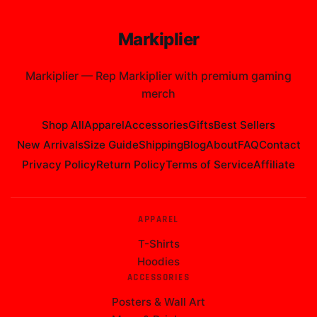
Markiplier
Markiplier
—
Rep Markiplier with premium gaming
merch
Shop All
Apparel
Accessories
Gifts
Best Sellers
New Arrivals
Size Guide
Shipping
Blog
About
FAQ
Contact
Privacy Policy
Return Policy
Terms of Service
Affiliate
APPAREL
T-Shirts
Hoodies
ACCESSORIES
Posters & Wall Art