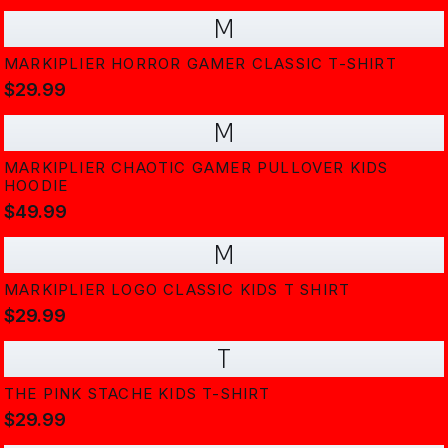
M
MARKIPLIER HORROR GAMER CLASSIC T-SHIRT
$29.99
M
MARKIPLIER CHAOTIC GAMER PULLOVER KIDS
HOODIE
$49.99
M
MARKIPLIER LOGO CLASSIC KIDS T SHIRT
$29.99
T
THE PINK STACHE KIDS T-SHIRT
$29.99