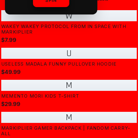
SPIN
W
WAKEY WAKEY PROTOCOL FROM IN SPACE WITH
MARKIPLIER
$7.99
U
USELESS MADALA FUNNY PULLOVER HOODIE
$49.99
M
MEMENTO MORI KIDS T-SHIRT
$29.99
M
MARKIPLIER GAMER BACKPACK | FANDOM CARRY-
ALL