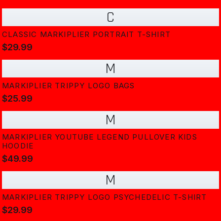
C
CLASSIC MARKIPLIER PORTRAIT T-SHIRT
$29.99
M
MARKIPLIER TRIPPY LOGO BAGS
$25.99
M
MARKIPLIER YOUTUBE LEGEND PULLOVER KIDS
HOODIE
$49.99
M
MARKIPLIER TRIPPY LOGO PSYCHEDELIC T-SHIRT
$29.99