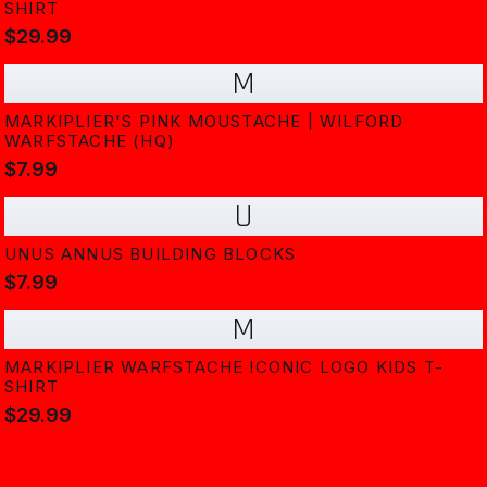
SHIRT
$29.99
M
MARKIPLIER'S PINK MOUSTACHE | WILFORD
WARFSTACHE (HQ)
$7.99
U
UNUS ANNUS BUILDING BLOCKS
$7.99
M
MARKIPLIER WARFSTACHE ICONIC LOGO KIDS T-
SHIRT
$29.99