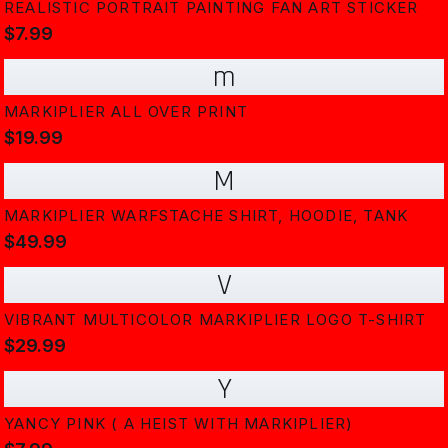
REALISTIC PORTRAIT PAINTING FAN ART STICKER
$7.99
m
MARKIPLIER ALL OVER PRINT
$19.99
M
MARKIPLIER WARFSTACHE SHIRT, HOODIE, TANK
$49.99
V
VIBRANT MULTICOLOR MARKIPLIER LOGO T-SHIRT
$29.99
Y
YANCY PINK ( A HEIST WITH MARKIPLIER)