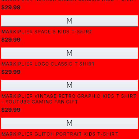
$29.99
M
MARKIPLIER SPACE B KIDS T-SHIRT
$29.99
M
MARKIPLIER LOGO CLASSIC T SHIRT
$29.99
M
MARKIPLIER VINTAGE RETRO GRAPHIC KIDS T SHIRT
- YOUTUBE GAMING FAN GIFT
$29.99
M
MARKIPLIER GLITCH PORTRAIT KIDS T-SHIRT