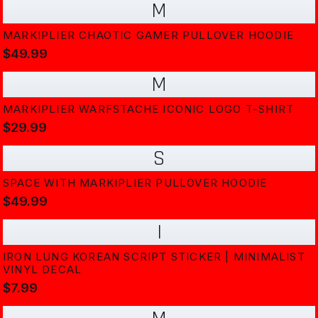
M
MARKIPLIER CHAOTIC GAMER PULLOVER HOODIE
$49.99
M
MARKIPLIER WARFSTACHE ICONIC LOGO T-SHIRT
$29.99
S
SPACE WITH MARKIPLIER PULLOVER HOODIE
$49.99
I
IRON LUNG KOREAN SCRIPT STICKER | MINIMALIST
VINYL DECAL
$7.99