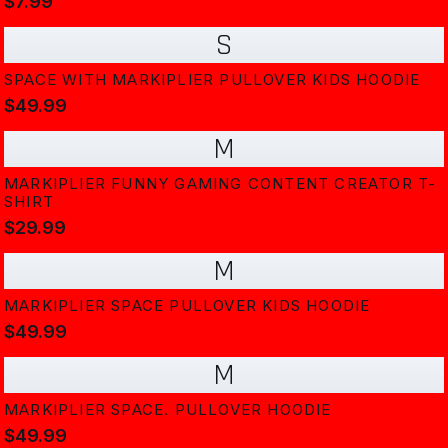
$7.99
S
SPACE WITH MARKIPLIER PULLOVER KIDS HOODIE
$49.99
M
MARKIPLIER FUNNY GAMING CONTENT CREATOR T-
SHIRT
$29.99
M
MARKIPLIER SPACE PULLOVER KIDS HOODIE
$49.99
M
MARKIPLIER SPACE. PULLOVER HOODIE
$49.99