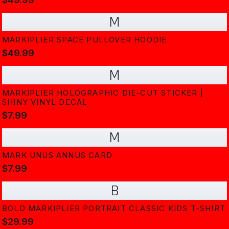
M
MARKIPLIER SPACE PULLOVER HOODIE
$49.99
M
MARKIPLIER HOLOGRAPHIC DIE-CUT STICKER |
SHINY VINYL DECAL
$7.99
M
MARK UNUS ANNUS CARD
$7.99
B
BOLD MARKIPLIER PORTRAIT CLASSIC KIDS T-SHIRT
$29.99