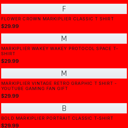
F
FLOWER CROWN MARKIPLIER CLASSIC T SHIRT
$29.99
M
MARKIPLIER WAKEY WAKEY PROTOCOL SPACE T-
SHIRT
$29.99
M
MARKIPLIER VINTAGE RETRO GRAPHIC T SHIRT -
YOUTUBE GAMING FAN GIFT
$29.99
B
BOLD MARKIPLIER PORTRAIT CLASSIC T-SHIRT
$29.99