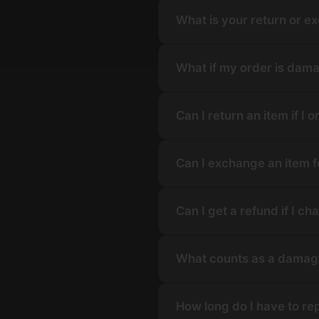
What is your return or e
What if my order is dama
Can I return an item if I
Can I exchange an item fo
Can I get a refund if I 
What counts as a damage
How long do I have to re