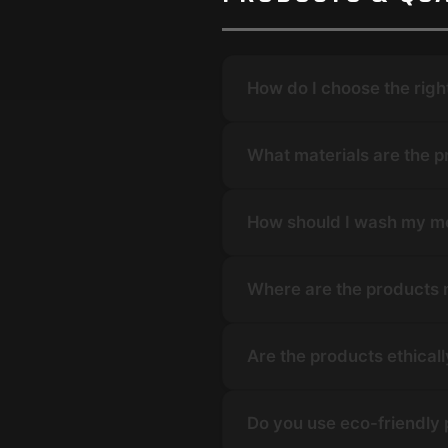
How do I choose the righ
What materials are the 
How should I wash my m
Where are the products
Are the products ethical
Do you use eco-friendly