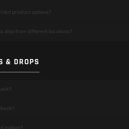
ycled product options?
s ship from different locations?
NS & DROPS
back?
e back?
ed edition?