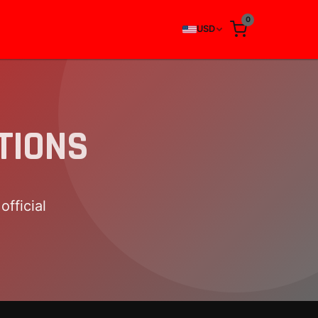
0
USD
TIONS
fficial