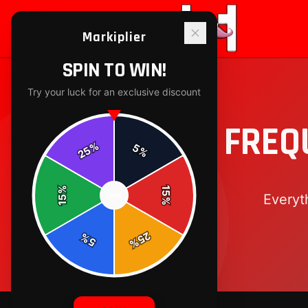
Markiplier
SPIN TO WIN!
Try your luck for an exclusive discount
FREQ
%
5
25
%
%
15
Everyt
SPIN
15
%
25
%
5
%