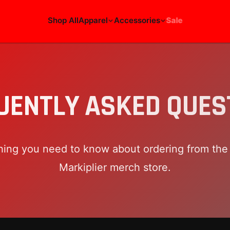
Shop All
Apparel
Accessories
Sale
UENTLY ASKED QUES
hing you need to know about ordering from the o
Markiplier
merch store.