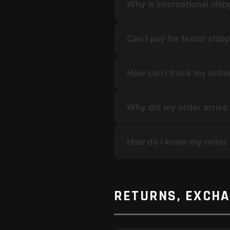
Why is international shi
Can I pay for faster ship
How can I track my orde
Why did my order arrive 
How do I know my order
RETURNS, EXCH