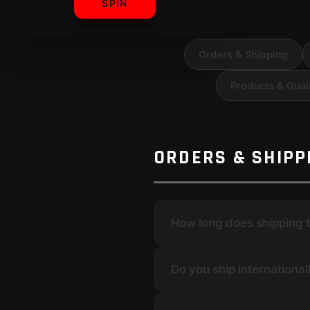
SPIN
Orders & Shipping
Products & Qual
ORDERS & SHIPP
How long does shipping 
Do you ship international