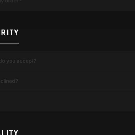
my order?
RITY
do you accept?
clined?
LITY