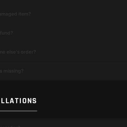
 damaged item?
efund?
ne else's order?
is missing?
ELLATIONS