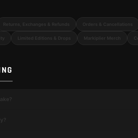
Returns, Exchanges & Refunds
Orders & Cancellations
ity
Limited Editions & Drops
Markiplier Merch
C
ING
take?
ly?