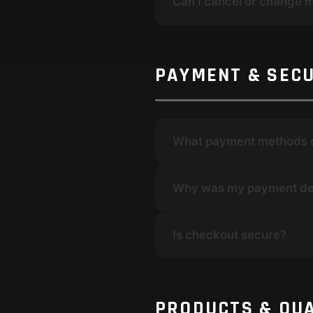
Can I cancel or change 
PAYMENT & SECU
What payment methods 
Why was my payment de
Is checkout secure?
PRODUCTS & QUA