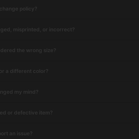
xchange policy?
ged, misprinted, or incorrect?
 ordered the wrong size?
r a different color?
changed my mind?
d or defective item?
port an issue?