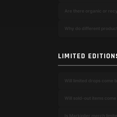
Are there organic or rec
Why do different product
LIMITED EDITIO
Will limited drops come 
Will sold-out items com
Is Markiplier merch limit