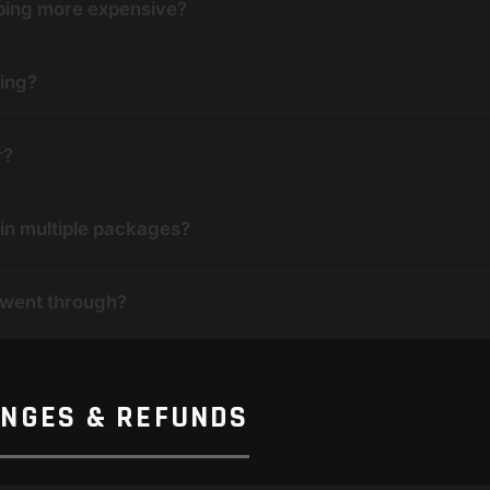
pping more expensive?
ping?
r?
in multiple packages?
 went through?
ANGES & REFUNDS