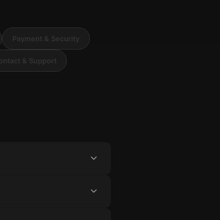
Payment & Security
ontact & Support