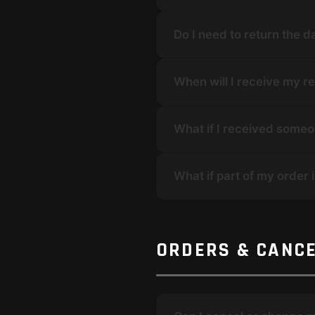
Do I need to return the
When will I receive my r
What if I received someo
What if part of my order 
ORDERS & CANC