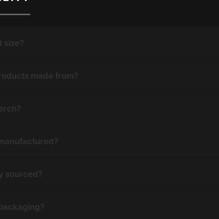
t size?
products made from?
erch?
 manufactured?
ly sourced?
 packaging?