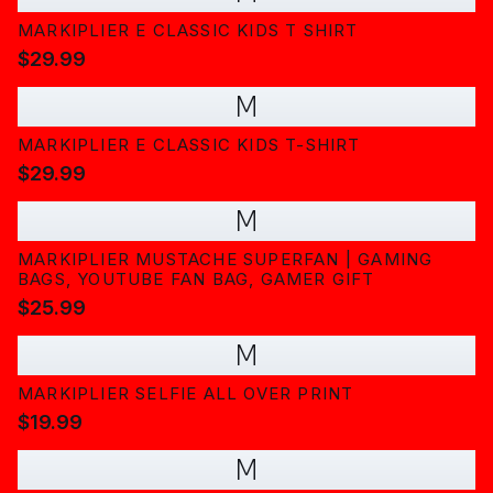
MARKIPLIER E CLASSIC KIDS T SHIRT
$29.99
M
MARKIPLIER E CLASSIC KIDS T-SHIRT
$29.99
M
MARKIPLIER MUSTACHE SUPERFAN | GAMING
BAGS, YOUTUBE FAN BAG, GAMER GIFT
$25.99
M
MARKIPLIER SELFIE ALL OVER PRINT
$19.99
M