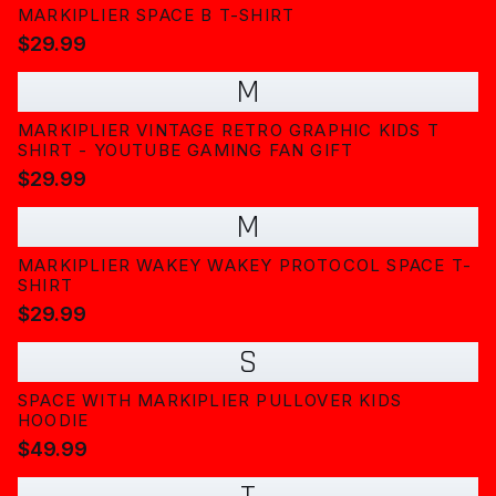
MARKIPLIER SPACE B T-SHIRT
$29.99
M
MARKIPLIER VINTAGE RETRO GRAPHIC KIDS T
SHIRT - YOUTUBE GAMING FAN GIFT
$29.99
M
MARKIPLIER WAKEY WAKEY PROTOCOL SPACE T-
SHIRT
$29.99
S
SPACE WITH MARKIPLIER PULLOVER KIDS
HOODIE
$49.99