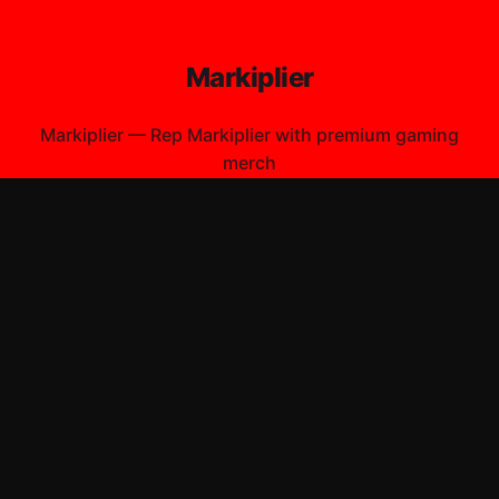
Markiplier
Markiplier
—
Rep Markiplier with premium gaming
merch
Shop All
Apparel
Accessories
Gifts
Best Sellers
New Arrivals
Size Guide
Shipping
Blog
About
FAQ
Contact
Privacy Policy
Return Policy
Terms of Service
Affiliate
APPAREL
T-Shirts
Hoodies
ACCESSORIES
Posters & Wall Art