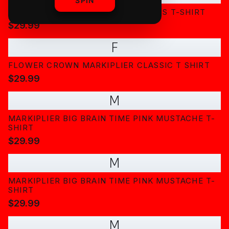
SPIN
CLASSIC MARKIPLIER PORTRAIT KIDS T-SHIRT
$29.99
F
FLOWER CROWN MARKIPLIER CLASSIC T SHIRT
$29.99
M
MARKIPLIER BIG BRAIN TIME PINK MUSTACHE T-
SHIRT
$29.99
M
MARKIPLIER BIG BRAIN TIME PINK MUSTACHE T-
SHIRT
$29.99
M