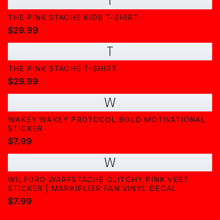
T
THE PINK STACHE KIDS T-SHIRT
$29.99
T
THE PINK STACHE T-SHIRT
$29.99
W
WAKEY WAKEY PROTOCOL BOLD MOTIVATIONAL
STICKER
$7.99
W
WILFORD WARFSTACHE GLITCHY PINK VEST
STICKER | MARKIPLIER FAN VINYL DECAL
$7.99