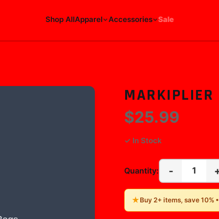
Shop All
Apparel
Accessories
Sale
MARKIPLIER
$25.99
✓ In Stock
-
1
Quantity:
★
Buy 2+ items, save 10% 