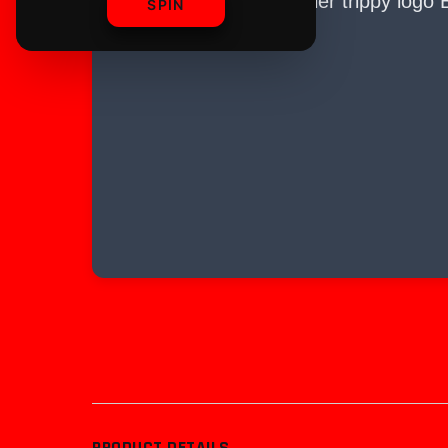
SPIN
PRODUCT DETAILS