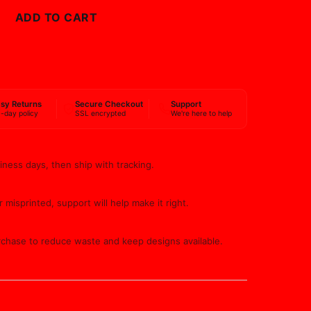
ADD TO CART
BUY NOW
sy Returns
Secure Checkout
Support
-day policy
SSL encrypted
We're here to help
iness days, then ship with tracking.
 misprinted, support will help make it right.
rchase to reduce waste and keep designs available.