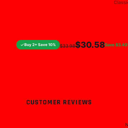
Classi
$25.99
$29.
$30.58
Buy 2+ Save 10%
Save
$3.40
$33.98
CUSTOMER REVIEWS
N