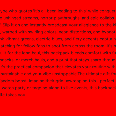
 type who quotes 'It's all been leading to this' while conque
hose unhinged streams, horror playthroughs, and epic collab
' Slip it on and instantly broadcast your allegiance to the 
o, warped with swirling colors, neon distortions, and hypno
k vibrant greens, electric blues, and fiery accents capturing 
tching for fellow fans to spot from across the room. It's no
 for the long haul, this backpack blends comfort with fun
nacks, or merch hauls, and a print that stays sharp throug
it's the practical companion that elevates your routine wi
e sustainable and your vibe unstoppable.The ultimate gift f
' fandom boost. Imagine their grin unwrapping this—perfect
xt watch party or tagging along to live events, this backpac
ife takes you.