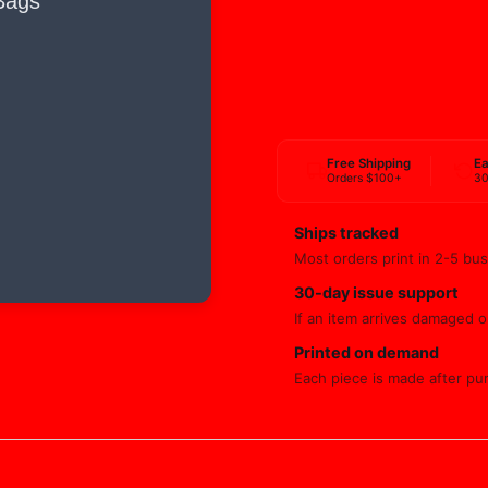
Free Shipping
Ea
Orders $100+
30
Ships tracked
Most orders print in 2-5 bus
30-day issue support
If an item arrives damaged or
Printed on demand
Each piece is made after pu