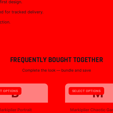
irst design.
 for tracked delivery.
ction.
FREQUENTLY BOUGHT TOGETHER
Complete the look — bundle and save
B
M
T OPTIONS
SELECT OPTIONS
+
arkiplier Portrait
Markiplier Chaotic Ga