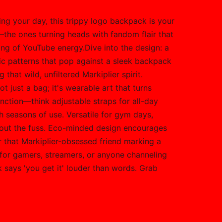
ring your day, this trippy logo backpack is your
s—the ones turning heads with fandom flair that
king of YouTube energy.Dive into the design: a
tic patterns that pop against a sleek backpack
that wild, unfiltered Markiplier spirit.
t just a bag; it's wearable art that turns
ction—think adjustable straps for all-day
h seasons of use. Versatile for gym days,
thout the fuss. Eco-minded design encourages
or that Markiplier-obsessed friend marking a
 for gamers, streamers, or anyone channeling
k says 'you get it' louder than words. Grab