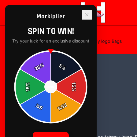
Markiplier
SPIN TO WIN!
Try your luck for an exclusive discount
Home
/
bags-totes
/
Markiplier trippy logo Bags
%
5
25
%
%
15
SPIN
15
%
25
%
5
%