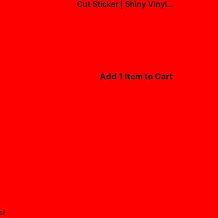
Cut Sticker | Shiny Vinyl
Decal
$7.99
Add 1 Item to Cart
s
!