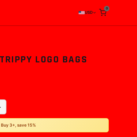
0
USD
 TRIPPY LOGO BAGS
+
• Buy 3+, save 15%