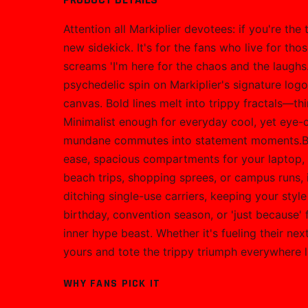
Attention all Markiplier devotees: if you're the
new sidekick. It's for the fans who live for t
screams 'I'm here for the chaos and the laughs.
psychedelic spin on Markiplier's signature log
canvas. Bold lines melt into trippy fractals—thin
Minimalist enough for everyday cool, yet eye-ca
mundane commutes into statement moments.Built
ease, spacious compartments for your laptop, s
beach trips, shopping sprees, or campus runs, 
ditching single-use carriers, keeping your styl
birthday, convention season, or 'just because
inner hype beast. Whether it's fueling their ne
yours and tote the trippy triumph everywhere l
WHY FANS PICK IT