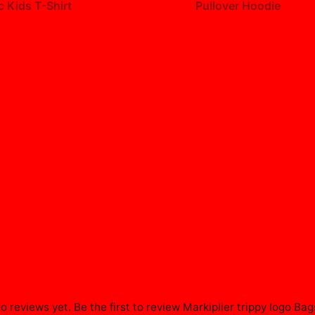
c Kids T-Shirt
Pullover Hoodie
99
$49.99
o reviews yet. Be the first to review
Markiplier trippy logo Bag