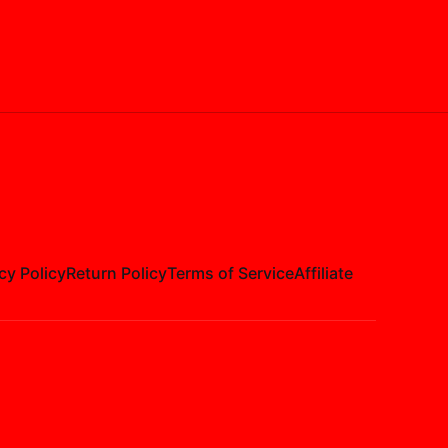
cy Policy
Return Policy
Terms of Service
Affiliate