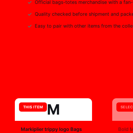
Official
bags-totes
merchandise with a fan-f
Quality checked before shipment and packed
Easy to pair with other items from the colle
M
THIS ITEM
SELEC
+
Markiplier trippy logo Bags
Bold M