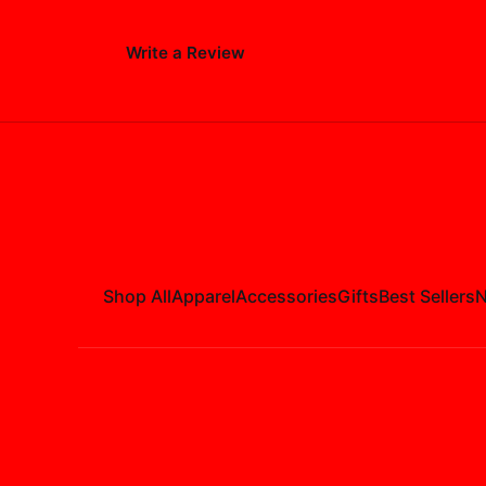
Write a Review
Shop All
Apparel
Accessories
Gifts
Best Sellers
N