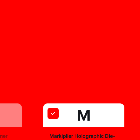
M
+
mer
Markiplier Holographic Die-