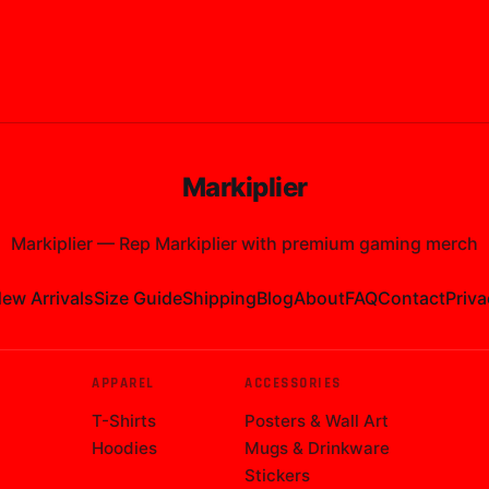
Markiplier
Markiplier
—
Rep Markiplier with premium gaming merch
ew Arrivals
Size Guide
Shipping
Blog
About
FAQ
Contact
Priva
APPAREL
ACCESSORIES
T-Shirts
Posters & Wall Art
Hoodies
Mugs & Drinkware
Stickers