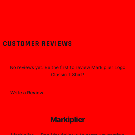
CUSTOMER REVIEWS
No reviews yet. Be the first to review
Markiplier Logo
Classic T Shirt
!
Write a Review
Markiplier