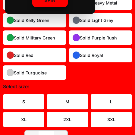
SPIN
Solid Dark Chocolate
Solid Heavy Metal
Solid Kelly Green
Solid Light Grey
Solid Military Green
Solid Purple Rush
Solid Red
Solid Royal
Solid Turquoise
Select
size
:
Size Guide
S
M
L
XL
2XL
3XL