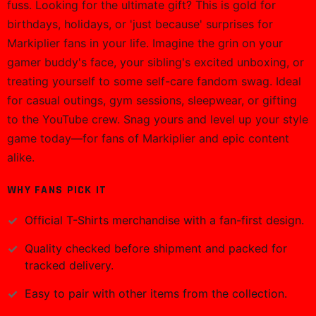
fuss. Looking for the ultimate gift? This is gold for
birthdays, holidays, or 'just because' surprises for
Markiplier fans in your life. Imagine the grin on your
gamer buddy's face, your sibling's excited unboxing, or
treating yourself to some self-care fandom swag. Ideal
for casual outings, gym sessions, sleepwear, or gifting
to the YouTube crew. Snag yours and level up your style
game today—for fans of Markiplier and epic content
alike.
WHY FANS PICK IT
Official
T-Shirts
merchandise with a fan-first design.
Quality checked before shipment and packed for
tracked delivery.
Easy to pair with other items from the collection.