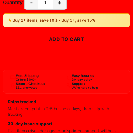
-
+
1
Quantity:
★
Buy 2+ items, save 10% • Buy 3+, save 15%
ADD TO CART
BUY NOW
Free Shipping
Easy Returns
Orders $100+
30-day policy
Secure Checkout
Support
SSL encrypted
We're here to help
Ships tracked
Most orders print in 2-5 business days, then ship with
tracking.
30-day issue support
If an item arrives damaged or misprinted, support will help