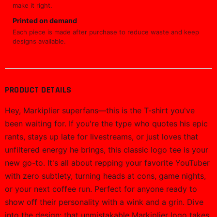
make it right.
Printed on demand
Each piece is made after purchase to reduce waste and keep
designs available.
PRODUCT DETAILS
Hey, Markiplier superfans—this is the T-shirt you've
been waiting for. If you're the type who quotes his epic
rants, stays up late for livestreams, or just loves that
unfiltered energy he brings, this classic logo tee is your
new go-to. It's all about repping your favorite YouTuber
with zero subtlety, turning heads at cons, game nights,
or your next coffee run. Perfect for anyone ready to
show off their personality with a wink and a grin. Dive
into the design: that unmistakable Markiplier logo takes