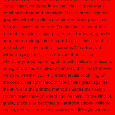
center stage, rendered in a clean, classic style that's
equal parts bold and nostalgic. Think vintage-inspired
graphics with sharp lines and high-contrast pops—no
frills, just pure icon energy. The minimalist layout lets
the emblem shine, making it versatile for layering under
hoodies or rocking solo. It's got that premium graphic
tee feel, where every detail screams 'I'm a true fan'
without trying too hard. A conversation starter
wherever you go, sparking chats with fellow enthusiasts
on sight. Crafted for all-day comfort, this T-shirt moves
with you whether you're grinding levels or chilling on
the couch. The soft, smooth fabric feels great against
the skin, and the printing method ensures the design
stays vibrant through wears and washes. It's the kind of
quality piece that becomes a wardrobe staple—reliable,
stylish, and built to handle your active lifestyle without