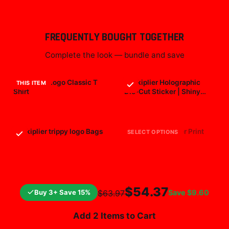
FREQUENTLY BOUGHT TOGETHER
Complete the look — bundle and save
Markiplier Logo Classic T
Markiplier Holographic
THIS ITEM
Shirt
Die-Cut Sticker | Shiny
Vinyl Decal
$29.99
$7.99
Markiplier trippy logo Bags
markiplier All Over Print
SELECT OPTIONS
$25.99
$19.99
$54.37
Buy 3+ Save 15%
Save
$9.60
$63.97
Add 2 Items to Cart