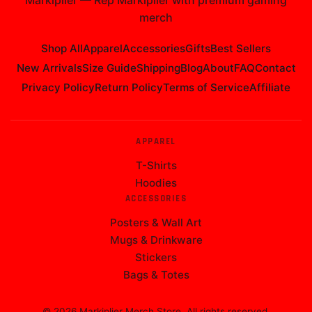
Markiplier
—
Rep Markiplier with premium gaming
merch
Shop All
Apparel
Accessories
Gifts
Best Sellers
New Arrivals
Size Guide
Shipping
Blog
About
FAQ
Contact
Privacy Policy
Return Policy
Terms of Service
Affiliate
APPAREL
T-Shirts
Hoodies
ACCESSORIES
Posters & Wall Art
Mugs & Drinkware
Stickers
Bags & Totes
©
2026
Markiplier Merch Store
. All rights reserved.