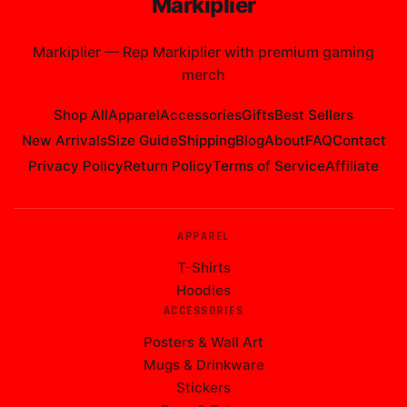
Add 1 Item to Cart
CUSTOMER REVIEWS
No reviews yet. Be the first to review
markiplier All Over
Print
!
Write a Review
Markiplier