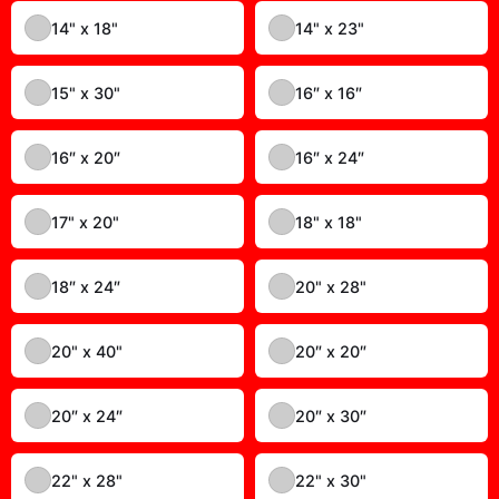
10" x 13"
10" x 17"
10" x 24"
10″ x 10″
10″ x 20″
11" x 16"
11" x 17"
11" x 22"
11″ x 14″
12" x 12"
12" x 16"
12″ x 18″
13" x 19"
14" x 14"