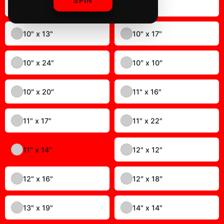
SPIN
MARKIPLIER ALL OVER PRINT
$19.99
✓ In Stock
Select
color
:
11″ x 14″
8" x 10"
8" x 12"
8" x 20"
9" x 11"