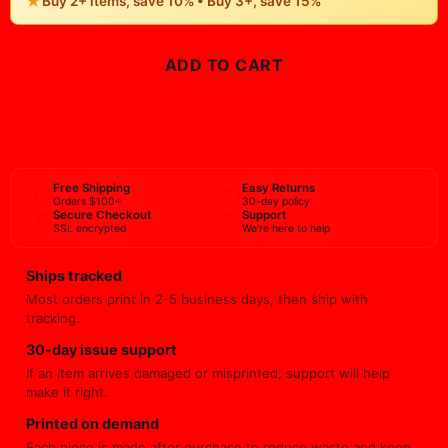
22" x 34"
23" x 23"
24" x 24"
24" x 32"
24" x 48"
24″ x 36″
27" x 40"
28" x 28"
28" x 40"
30″ x 40″
36" x 48"
36" x 54"
-
+
1
Quantity:
★
Buy 2+ items, save 10% • Buy 3+, save 15%