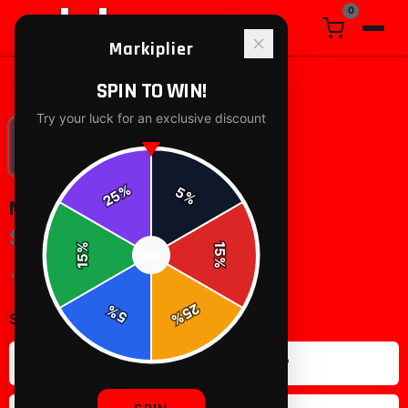
0
Markiplier
Home
/
posters-wall-art
/
markiplier All Over Print
SPIN TO WIN!
Try your luck for an exclusive discount
%
5
25
%
%
15
SPIN
15
%
25
%
5
%