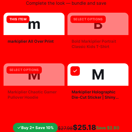
office for motivation, bedroom for inspiration, or fan
cave for pure joy. It's more than art; it's a conversation
starter that celebrates your passions. Snag yours and
level up your walls now.
WHY FANS PICK IT
Official
posters-wall-art
merchandise with a fan-first
design.
Quality checked before shipment and packed for
tracked delivery.
Easy to pair with other items from the collection.
FREQUENTLY BOUGHT TOGETHER
Complete the look — bundle and save