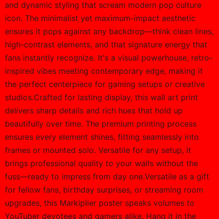
PRODUCT DETAILS
Calling all Markiplier superfans and gaming enthusiasts
—this poster is your ultimate statement piece. Imagine
walking into a room where the energy of epic YouTube
streams and heart-pounding gameplay hangs proudly
on the wall. It's not just decor; it's a daily nod to the
charisma and creativity that define Markiplier's world.
Whether you're a die-hard subscriber or just love that
infectious hype, this print captures the thrill and turns
any space into your personal command center.Dive into
the design: a bold, all-encompassing portrait that
showcases Markiplier in his element, with vibrant colors
and dynamic styling that scream modern pop culture