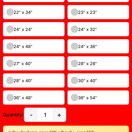
14" x 18"
14" x 23"
15" x 30"
16″ x 16″
16″ x 20″
16″ x 24″
17" x 20"
18" x 18"
18″ x 24″
20" x 28"
20" x 40"
20″ x 20″
20″ x 24″
20″ x 30″
22" x 28"
22" x 30"