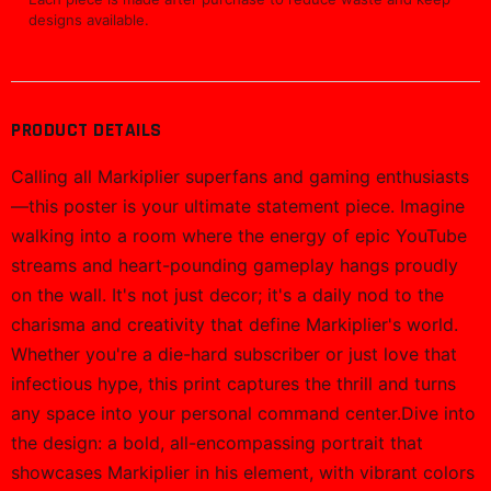
ADD TO CART
BUY NOW
Free Shipping
Easy Returns
Orders $100+
30-day policy
Secure Checkout
Support
SSL encrypted
We're here to help
Ships tracked
Most orders print in 2-5 business days, then ship with
tracking.
30-day issue support
If an item arrives damaged or misprinted, support will help
make it right.
Printed on demand
Each piece is made after purchase to reduce waste and keep
designs available.