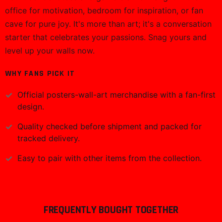
icon. The minimalist yet maximum-impact aesthetic
ensures it pops against any backdrop—think clean lines,
high-contrast elements, and that signature energy that
fans instantly recognize. It's a visual powerhouse, retro-
inspired vibes meeting contemporary edge, making it
the perfect centerpiece for gaming setups or creative
studios.Crafted for lasting display, this wall art print
delivers sharp details and rich hues that hold up
beautifully over time. The premium printing process
ensures every element shines, fitting seamlessly into
frames or mounted solo. Versatile for any setup, it
brings professional quality to your walls without the
fuss—ready to impress from day one.Versatile as a gift
for fellow fans, birthday surprises, or streaming room
upgrades, this Markiplier poster speaks volumes to
YouTuber devotees and gamers alike. Hang it in the