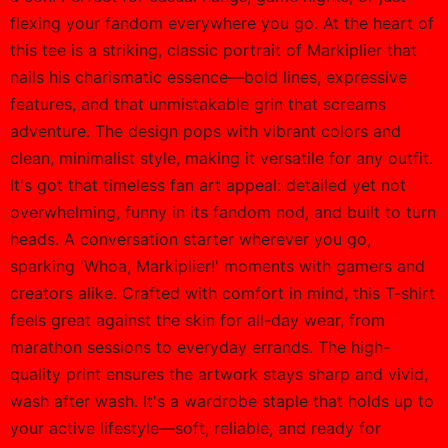
flexing your fandom everywhere you go. At the heart of
this tee is a striking, classic portrait of Markiplier that
nails his charismatic essence—bold lines, expressive
features, and that unmistakable grin that screams
adventure. The design pops with vibrant colors and
clean, minimalist style, making it versatile for any outfit.
It's got that timeless fan art appeal: detailed yet not
overwhelming, funny in its fandom nod, and built to turn
heads. A conversation starter wherever you go,
sparking 'Whoa, Markiplier!' moments with gamers and
creators alike. Crafted with comfort in mind, this T-shirt
feels great against the skin for all-day wear, from
marathon sessions to everyday errands. The high-
quality print ensures the artwork stays sharp and vivid,
wash after wash. It's a wardrobe staple that holds up to
your active lifestyle—soft, reliable, and ready for