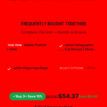
FREQUENTLY BOUGHT TOGETHER
Complete the look — bundle and save
Classic Markiplier Portrait
Markiplier Holographic
THIS ITEM
T-Shirt
Die-Cut Sticker | Shiny
Vinyl Decal
$29.99
$7.99
Markiplier trippy logo Bags
markiplier All Over Print
SELECT OPTIONS
$25.99
$19.99
$54.37
Buy 3+ Save 15%
Save
$9.60
$63.97