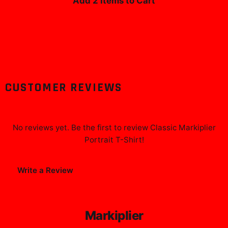
Add 2 Items to Cart
CUSTOMER REVIEWS
No reviews yet. Be the first to review
Classic Markiplier
Portrait T-Shirt
!
Write a Review
Markiplier