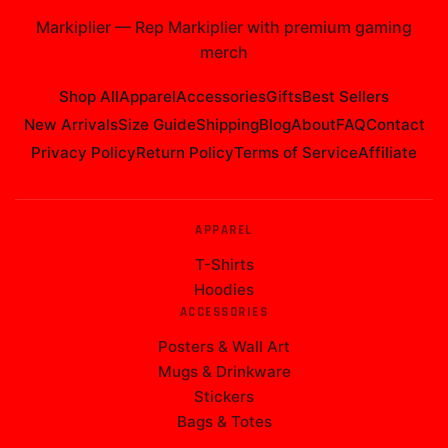
Markiplier
—
Rep Markiplier with premium gaming
merch
Shop All
Apparel
Accessories
Gifts
Best Sellers
New Arrivals
Size Guide
Shipping
Blog
About
FAQ
Contact
Privacy Policy
Return Policy
Terms of Service
Affiliate
APPAREL
T-Shirts
Hoodies
ACCESSORIES
Posters & Wall Art
Mugs & Drinkware
Stickers
Bags & Totes