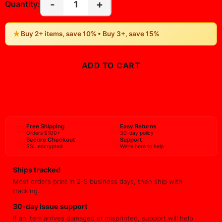
-
+
1
Quantity:
★
Buy 2+ items, save 10% • Buy 3+, save 15%
ADD TO CART
BUY NOW
Free Shipping
Easy Returns
Orders $100+
30-day policy
Secure Checkout
Support
SSL encrypted
We're here to help
Ships tracked
Most orders print in 2-5 business days, then ship with
tracking.
30-day issue support
If an item arrives damaged or misprinted, support will help