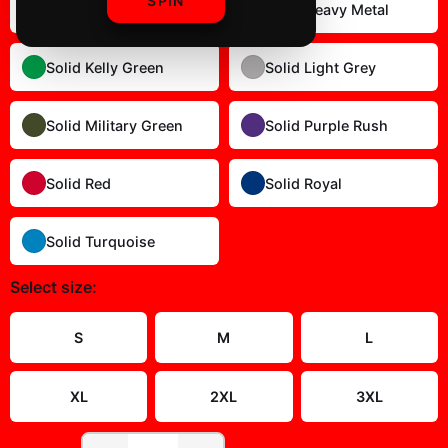
SPIN
Solid Dark Chocolate
Solid Heavy Metal
Solid Kelly Green
Solid Light Grey
Solid Military Green
Solid Purple Rush
Solid Red
Solid Royal
Solid Turquoise
Select
size
:
Size Guide
S
M
L
XL
2XL
3XL