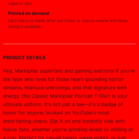
make it right.
Printed on demand
Each piece is made after purchase to reduce waste and keep
designs available.
PRODUCT DETAILS
Hey, Markiplier superfans and gaming warriors! If you're
the type who lives for those heart-pounding horror
streams, hilarious unboxings, and that signature wild
energy, this Classic Markiplier Portrait T-Shirt is your
ultimate uniform. It's not just a tee—it's a badge of
honor for anyone hooked on YouTube's most
entertaining chaos. Slip it on and instantly vibe with
fellow fans, whether you're grinding levels or chilling at
a con. Perfect for casual hangs, game nights, or just