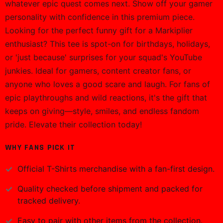
whatever epic quest comes next. Show off your gamer
personality with confidence in this premium piece.
Looking for the perfect funny gift for a Markiplier
enthusiast? This tee is spot-on for birthdays, holidays,
or 'just because' surprises for your squad's YouTube
junkies. Ideal for gamers, content creator fans, or
anyone who loves a good scare and laugh. For fans of
epic playthroughs and wild reactions, it's the gift that
keeps on giving—style, smiles, and endless fandom
pride. Elevate their collection today!
WHY FANS PICK IT
Official
T-Shirts
merchandise with a fan-first design.
Quality checked before shipment and packed for
tracked delivery.
Easy to pair with other items from the collection.