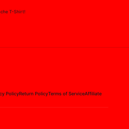
ache T-Shirt
!
cy Policy
Return Policy
Terms of Service
Affiliate