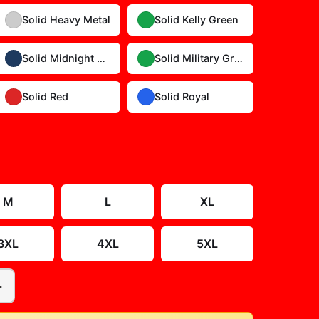
Solid Heavy Metal
Solid Kelly Green
Solid Midnight Navy
Solid Military Green
Solid Red
Solid Royal
Size Guide
M
L
XL
3XL
4XL
5XL
+