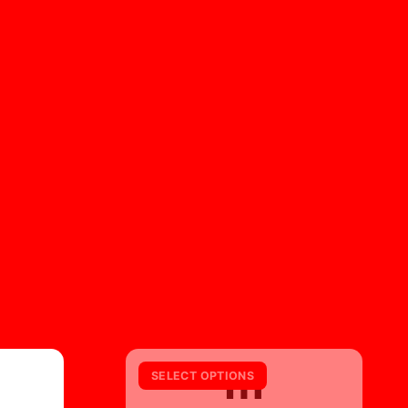
m
SELECT OPTIONS