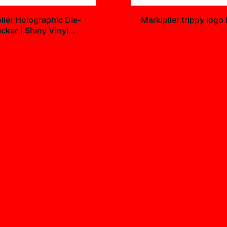
+
lier Holographic Die-
Markiplier trippy logo
icker | Shiny Vinyl
$25.99
9