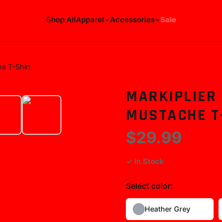
Shop All
Apparel
Accessories
Sale
he T-Shirt
MARKIPLIER 
MUSTACHE T
$29.99
✓ In Stock
Select
color
:
Heather Grey