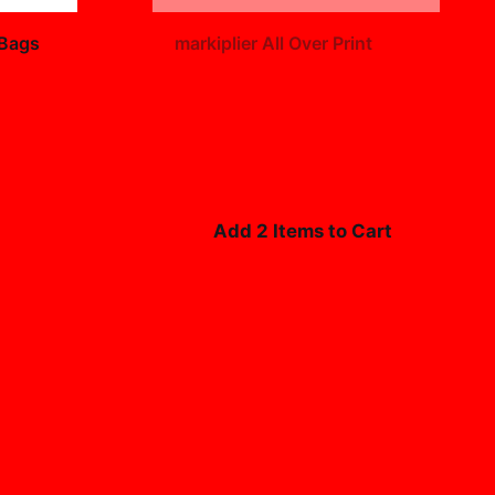
+
 Bags
markiplier All Over Print
$19.99
Add 2 Items to Cart