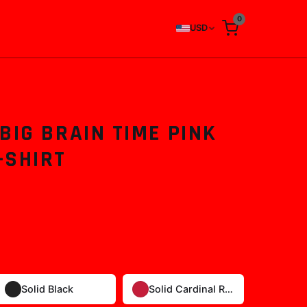
0
USD
BIG BRAIN TIME PINK
-SHIRT
Solid Black
Solid Cardinal Red