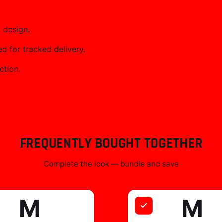
 design.
 for tracked delivery.
ction.
FREQUENTLY BOUGHT TOGETHER
Complete the look — bundle and save
M
M