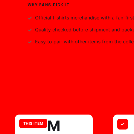
WHY FANS PICK IT
Official
t-shirts
merchandise with a fan-first
Quality checked before shipment and packed
Easy to pair with other items from the colle
M
THIS ITEM