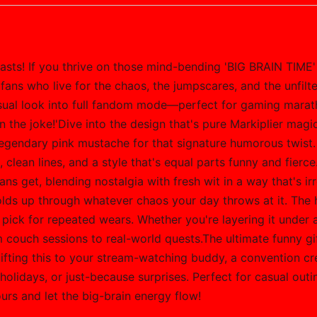
iasts! If you thrive on those mind-bending 'BIG BRAIN TIME'
erfans who live for the chaos, the jumpscares, and the unfil
 casual look into full fandom mode—perfect for gaming mara
 the joke!'Dive into the design that's pure Markiplier magi
 legendary pink mustache for that signature humorous twist.
clean lines, and a style that's equal parts funny and fierce. 
fans get, blending nostalgia with fresh wit in a way that's i
holds up through whatever chaos your day throws at it. The 
 pick for repeated wears. Whether you're layering it under a 
m couch sessions to real-world quests.The ultimate funny gi
gifting this to your stream-watching buddy, a convention c
holidays, or just-because surprises. Perfect for casual out
urs and let the big-brain energy flow!