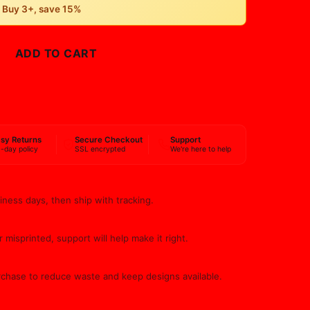
• Buy 3+, save 15%
ADD TO CART
BUY NOW
sy Returns
Secure Checkout
Support
-day policy
SSL encrypted
We're here to help
iness days, then ship with tracking.
 misprinted, support will help make it right.
rchase to reduce waste and keep designs available.