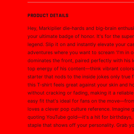
PRODUCT DETAILS
Hey, Markiplier die-hards and big-brain enthus
your ultimate badge of honor. It's for the sup
legend. Slip it on and instantly elevate your
adventures where you want to scream 'I'm in on
dominates the front, paired perfectly with his
top energy of his content—think vibrant colors, 
starter that nods to the inside jokes only true 
this T-shirt feels great against your skin and 
without cracking or fading, making it a reliable
easy fit that's ideal for fans on the move—fro
loves a clever pop culture reference. Imagine 
quoting YouTube gold—it's a hit for birthdays, 
staple that shows off your personality. Grab yo