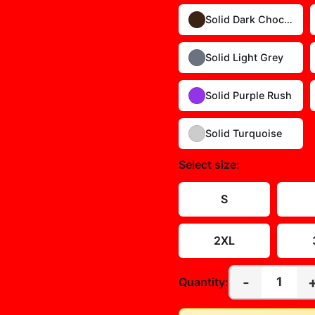
Solid Dark Chocolate
Solid Light Grey
Solid Purple Rush
Solid Turquoise
Select
size
:
S
2XL
-
1
Quantity: