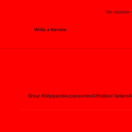
No reviews y
Write a Review
Shop All
Apparel
Accessories
Gifts
Best Sellers
N