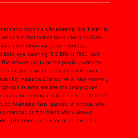
 moments from his wild streams, this T-shirt is
tered genius that makes Markiplier a YouTube
thons, convention hangs, or everyday
c: Bold, eye-catching 'BIG BRAIN TIME' text
 The artwork captures the playful, over-the-
It's not just a graphic; it's a conversation
rresistibly wearable.Crafted for all-day comfort,
high-quality print ensures the design pops
hoodie or rocking it solo, it delivers that soft,
ft for Markiplier fans, gamers, or anyone who
rew member, or that friend who's always
ings, gym vibes, sleepwear, or as a wardrobe