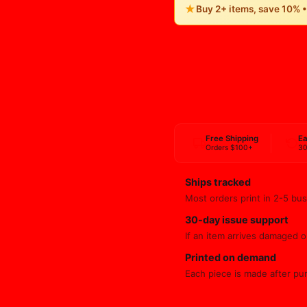
★
Buy 2+ items, save 10% 
Free Shipping
Ea
Orders $100+
30
Ships tracked
Most orders print in 2-5 bus
30-day issue support
If an item arrives damaged or
Printed on demand
Each piece is made after pu