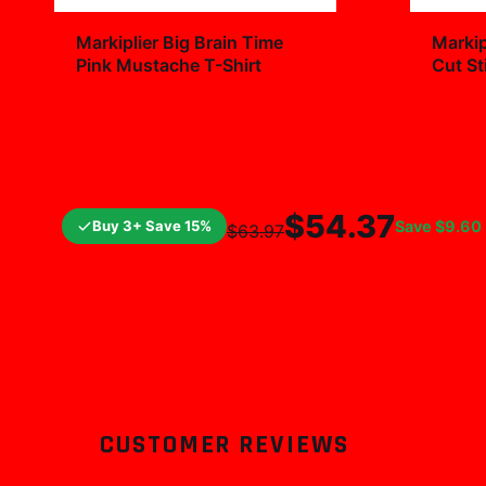
+
Markiplier Big Brain Time
Markip
Pink Mustache T-Shirt
Cut St
Decal
$29.99
$7.9
$54.37
Buy 3+ Save 15%
Save
$9.60
$63.97
CUSTOMER REVIEWS