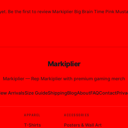
et. Be the first to review
Markiplier Big Brain Time Pink Must
Markiplier
Markiplier
—
Rep Markiplier with premium gaming merch
ew Arrivals
Size Guide
Shipping
Blog
About
FAQ
Contact
Priva
APPAREL
ACCESSORIES
T-Shirts
Posters & Wall Art