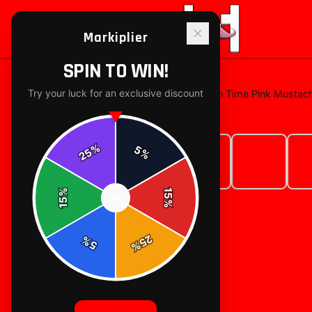
Markiplier
SPIN TO WIN!
Try your luck for an exclusive discount
Home
/
t-shirts
/
Markiplier Big Brain Time Pink Mustac
%
5
25
%
%
15
SPIN
15
%
25
%
5
%