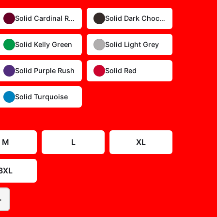
Solid Cardinal Red
Solid Dark Chocolate
Solid Kelly Green
Solid Light Grey
Solid Purple Rush
Solid Red
Solid Turquoise
Size Guide
M
L
XL
3XL
+