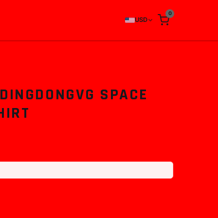
0
USD
 DINGDONGVG SPACE
HIRT