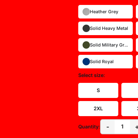
Heather Grey
Solid Heavy Metal
Solid Military Green
Solid Royal
Select
size
:
S
2XL
-
1
Quantity: