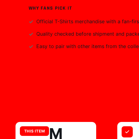
WHY FANS PICK IT
Official
T-Shirts
merchandise with a fan-firs
Quality checked before shipment and packed
Easy to pair with other items from the colle
M
THIS ITEM