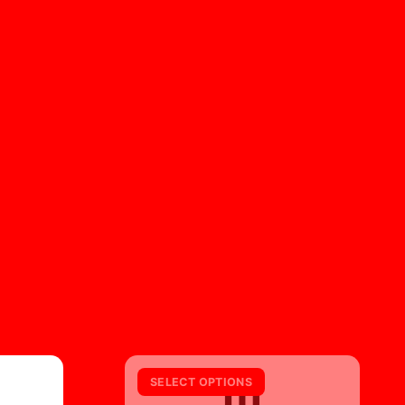
m
SELECT OPTIONS