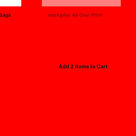
+
 Bags
markiplier All Over Print
$19.99
Add 2 Items to Cart