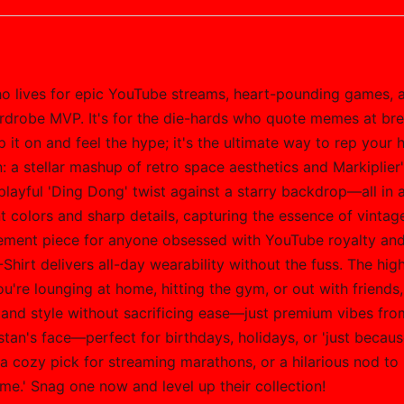
who lives for epic YouTube streams, heart-pounding games, a
rdrobe MVP. It's for the die-hards who quote memes at bre
ip it on and feel the hype; it's the ultimate way to rep you
: a stellar mashup of retro space aesthetics and Markiplie
layful 'Ding Dong' twist against a starry backdrop—all in a 
t colors and sharp details, capturing the essence of vinta
 statement piece for anyone obsessed with YouTube royalty and
Shirt delivers all-day wearability without the fuss. The high
re lounging at home, hitting the gym, or out with friends, it
mand style without sacrificing ease—just premium vibes from 
 stan's face—perfect for birthdays, holidays, or 'just becau
, a cozy pick for streaming marathons, or a hilarious nod to
me.' Snag one now and level up their collection!