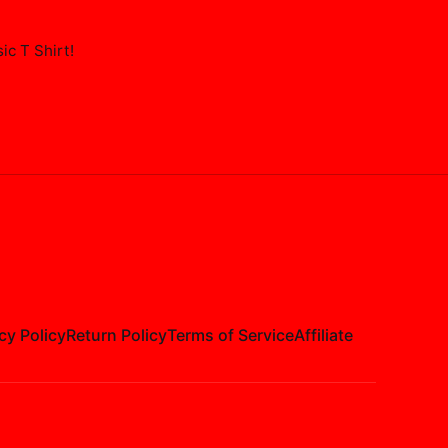
ic T Shirt
!
cy Policy
Return Policy
Terms of Service
Affiliate