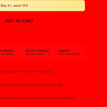
• Buy 3+, save 15%
ADD TO CART
BUY NOW
sy Returns
Secure Checkout
Support
-day policy
SSL encrypted
We're here to help
iness days, then ship with tracking.
 misprinted, support will help make it right.
rchase to reduce waste and keep designs available.