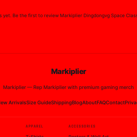
 yet. Be the first to review
Markiplier Dingdongvg Space Class
Markiplier
Markiplier
—
Rep Markiplier with premium gaming merch
ew Arrivals
Size Guide
Shipping
Blog
About
FAQ
Contact
Priva
APPAREL
ACCESSORIES
T-Shirts
Posters & Wall Art