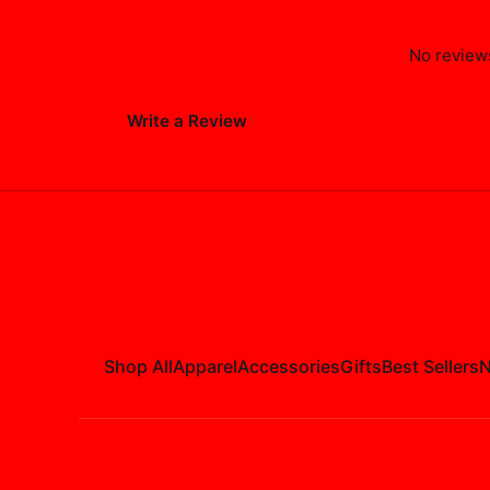
No reviews
Write a Review
Shop All
Apparel
Accessories
Gifts
Best Sellers
N