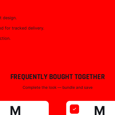
t design.
 for tracked delivery.
ction.
FREQUENTLY BOUGHT TOGETHER
Complete the look — bundle and save
M
M