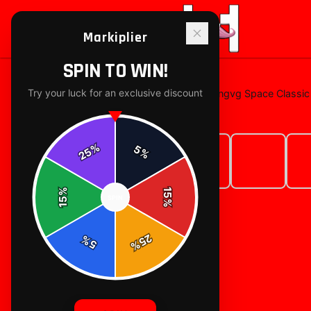
Markiplier
SPIN TO WIN!
Try your luck for an exclusive discount
Home
/
T-Shirts
/
Markiplier Dingdongvg Space Classic 
%
5
25
%
%
15
SPIN
15
%
25
%
5
%