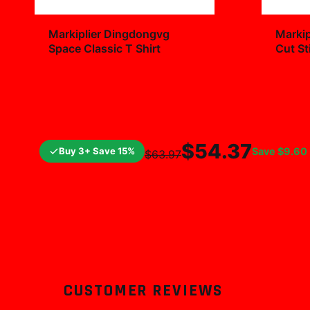
+
Markiplier Dingdongvg
Markip
Space Classic T Shirt
Cut St
Decal
$29.99
$7.9
$54.37
Buy 3+ Save 15%
Save
$9.60
$63.97
CUSTOMER REVIEWS