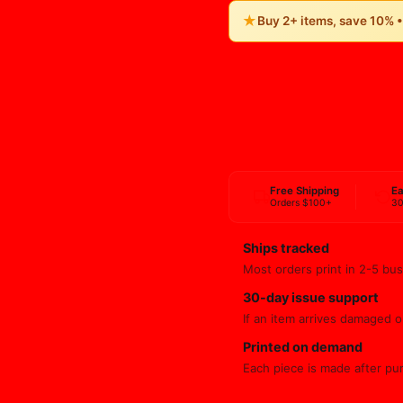
★
Buy 2+ items, save 10% 
Free Shipping
Ea
Orders $100+
30
Ships tracked
Most orders print in 2-5 bus
30-day issue support
If an item arrives damaged or
Printed on demand
Each piece is made after pu