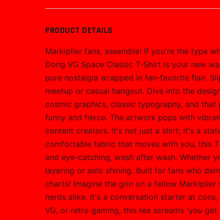
PRODUCT DETAILS
Markiplier fans, assemble! If you're the type 
Dong VG Space Classic T-Shirt is your new wa
pure nostalgia wrapped in fan-favorite flair. Sl
meetup or casual hangout. Dive into the design
cosmic graphics, classic typography, and that p
funny and fierce. The artwork pops with vibran
content creators. It's not just a shirt; it's a
comfortable fabric that moves with you, this T-
and eye-catching, wash after wash. Whether you'
layering or solo shining. Built for fans who de
charts! Imagine the grin on a fellow Markiplier
nerds alike. It's a conversation starter at cons
VG, or retro gaming, this tee screams 'you get 