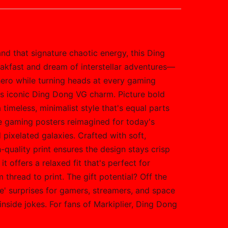
nd that signature chaotic energy, this Ding
akfast and dream of interstellar adventures—
r hero while turning heads at every gaming
r's iconic Ding Dong VG charm. Picture bold
timeless, minimalist style that's equal parts
ge gaming posters reimagined for today's
 pixelated galaxies. Crafted with soft,
-quality print ensures the design stays crisp
 offers a relaxed fit that's perfect for
thread to print. The gift potential? Off the
se' surprises for gamers, streamers, and space
 inside jokes. For fans of Markiplier, Ding Dong