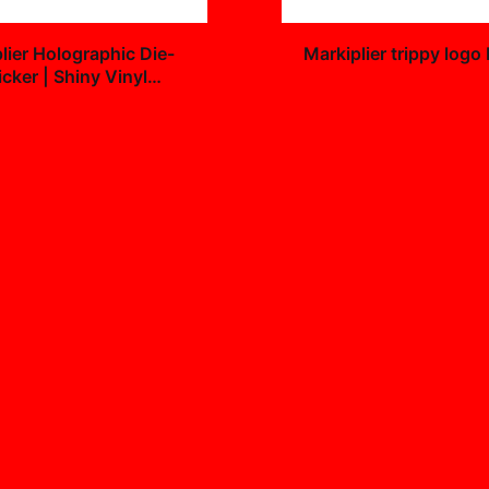
+
lier Holographic Die-
Markiplier trippy logo
icker | Shiny Vinyl
$25.99
9