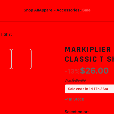
Shop All
Apparel
Accessories
Sale
T Shirt
MARKIPLIER
CLASSIC T S
$26.00
-
13
%
$29.99
Was
Sale ends in
1
d
17
h
36
m
✓ In Stock
Select
color
: