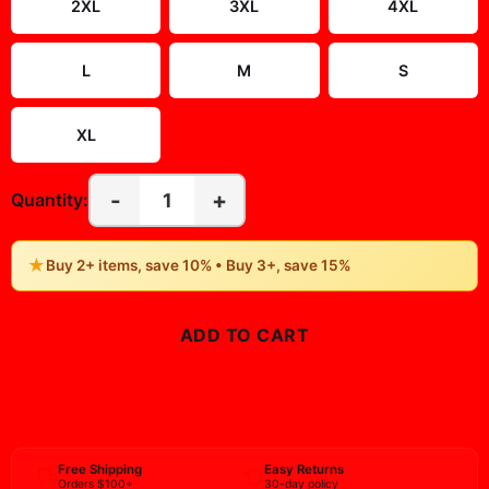
2XL
3XL
4XL
L
M
S
XL
-
+
1
Quantity:
★
Buy 2+ items, save 10% • Buy 3+, save 15%
ADD TO CART
BUY NOW
Free Shipping
Easy Returns
Orders $100+
30-day policy