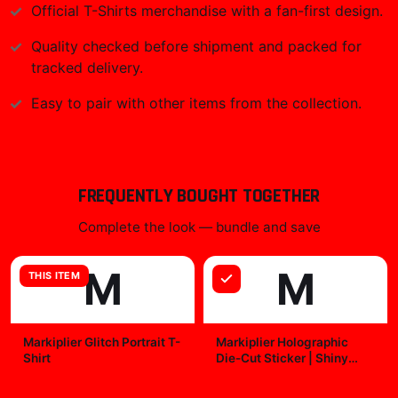
Official
T-Shirts
merchandise with a fan-first design.
Quality checked before shipment and packed for
tracked delivery.
Easy to pair with other items from the collection.
FREQUENTLY BOUGHT TOGETHER
Complete the look — bundle and save
M
M
THIS ITEM
Markiplier Glitch Portrait T-
Markiplier Holographic
Shirt
Die-Cut Sticker | Shiny
Vinyl Decal
$29.99
$7.99