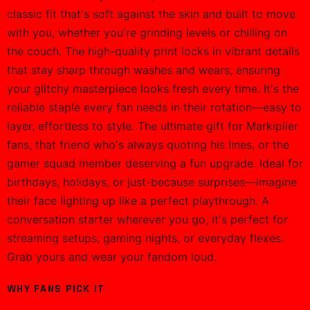
classic fit that's soft against the skin and built to move
with you, whether you're grinding levels or chilling on
the couch. The high-quality print locks in vibrant details
that stay sharp through washes and wears, ensuring
your glitchy masterpiece looks fresh every time. It's the
reliable staple every fan needs in their rotation—easy to
layer, effortless to style. The ultimate gift for Markiplier
fans, that friend who's always quoting his lines, or the
gamer squad member deserving a fun upgrade. Ideal for
birthdays, holidays, or just-because surprises—imagine
their face lighting up like a perfect playthrough. A
conversation starter wherever you go, it's perfect for
streaming setups, gaming nights, or everyday flexes.
Grab yours and wear your fandom loud.
WHY FANS PICK IT