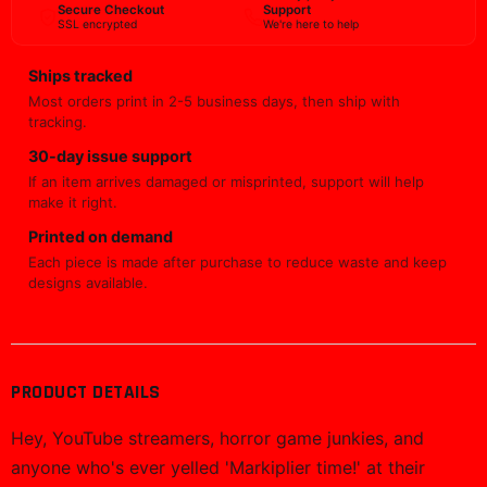
Secure Checkout
Support
SSL encrypted
We're here to help
Ships tracked
Most orders print in 2-5 business days, then ship with
tracking.
30-day issue support
If an item arrives damaged or misprinted, support will help
make it right.
Printed on demand
Each piece is made after purchase to reduce waste and keep
designs available.
PRODUCT DETAILS
Hey, YouTube streamers, horror game junkies, and
anyone who's ever yelled 'Markiplier time!' at their