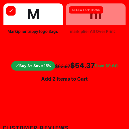
M
m
SELECT OPTIONS
Markiplier trippy logo Bags
markiplier All Over Print
$25.99
$19.99
$54.37
Buy 3+ Save 15%
Save
$9.60
$63.97
Add 2 Items to Cart
CUSTOMER REVIEWS