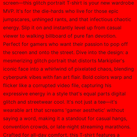
screen—this glitch portrait T-shirt is your new wardrobe
MVP. It's for the die-hards who live for those epic
jumpscares, unhinged rants, and that infectious chaotic
energy. Slip it on and instantly level up from casual
viewer to walking billboard of pure fan devotion.
Perfect for gamers who want their passion to pop off
the screen and onto the street. Dive into the design: a
mesmerizing glitch portrait that distorts Markiplier's
iconic face into a whirlwind of pixelated chaos, blending
cyberpunk vibes with fan art flair. Bold colors warp and
flicker like a corrupted video file, capturing his
expressive energy in a style that's equal parts digital
glitch and streetwear cool. It's not just a tee—it's
wearable art that screams 'gamer aesthetic' without
saying a word, making it a standout for casual hangs,
convention crowds, or late-night streaming marathons.
Crafted for all-day comfort, this T-shirt features a