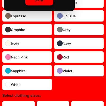
SPIN
Butter
Crimson
Espresso
Flo Blue
Graphite
Grey
Ivory
Navy
Neon Pink
Red
Sapphire
Violet
White
Select
clothing sizes
: