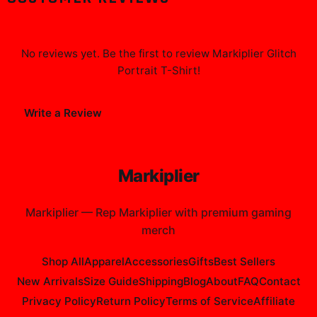
No reviews yet. Be the first to review
Markiplier Glitch
Portrait T-Shirt
!
Write a Review
Markiplier
Markiplier
—
Rep Markiplier with premium gaming
merch
Shop All
Apparel
Accessories
Gifts
Best Sellers
New Arrivals
Size Guide
Shipping
Blog
About
FAQ
Contact
Privacy Policy
Return Policy
Terms of Service
Affiliate