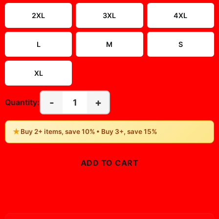
2XL
3XL
4XL
L
M
S
XL
-
+
1
Quantity:
★
Buy 2+ items, save 10% • Buy 3+, save 15%
ADD TO CART
BUY NOW