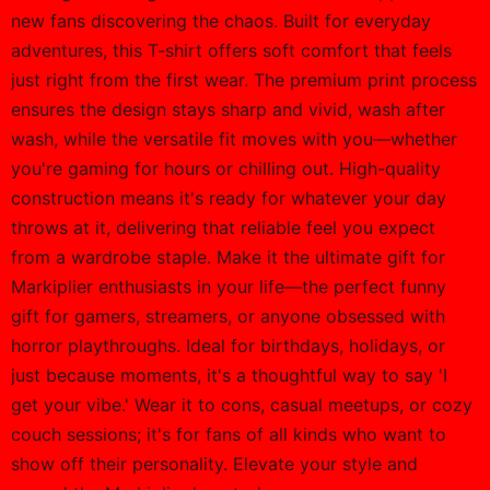
new fans discovering the chaos. Built for everyday
adventures, this T-shirt offers soft comfort that feels
just right from the first wear. The premium print process
ensures the design stays sharp and vivid, wash after
wash, while the versatile fit moves with you—whether
you're gaming for hours or chilling out. High-quality
construction means it's ready for whatever your day
throws at it, delivering that reliable feel you expect
from a wardrobe staple. Make it the ultimate gift for
Markiplier enthusiasts in your life—the perfect funny
gift for gamers, streamers, or anyone obsessed with
horror playthroughs. Ideal for birthdays, holidays, or
just because moments, it's a thoughtful way to say 'I
get your vibe.' Wear it to cons, casual meetups, or cozy
couch sessions; it's for fans of all kinds who want to
show off their personality. Elevate your style and