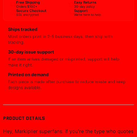
Free Shipping
Easy Returns
Orders $100+
30-day policy
Secure Checkout
Support
SSL encrypted
We're here to help
Ships tracked
Most orders print in 2-5 business days, then ship with
tracking.
30-day issue support
If an item arrives damaged or misprinted, support will help
make it right.
Printed on demand
Each piece is made after purchase to reduce waste and keep
designs available.
PRODUCT DETAILS
Hey, Markiplier superfans: if you're the type who quotes