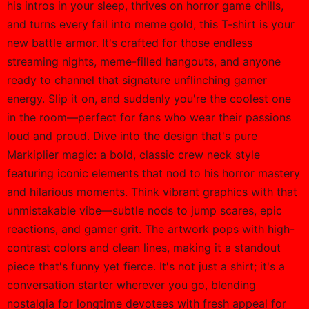
his intros in your sleep, thrives on horror game chills,
and turns every fail into meme gold, this T-shirt is your
new battle armor. It's crafted for those endless
streaming nights, meme-filled hangouts, and anyone
ready to channel that signature unflinching gamer
energy. Slip it on, and suddenly you're the coolest one
in the room—perfect for fans who wear their passions
loud and proud. Dive into the design that's pure
Markiplier magic: a bold, classic crew neck style
featuring iconic elements that nod to his horror mastery
and hilarious moments. Think vibrant graphics with that
unmistakable vibe—subtle nods to jump scares, epic
reactions, and gamer grit. The artwork pops with high-
contrast colors and clean lines, making it a standout
piece that's funny yet fierce. It's not just a shirt; it's a
conversation starter wherever you go, blending
nostalgia for longtime devotees with fresh appeal for