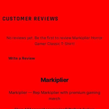
CUSTOMER REVIEWS
No reviews yet. Be the first to review
Markiplier Horror
Gamer Classic T-Shirt
!
Write a Review
Markiplier
Markiplier
—
Rep Markiplier with premium gaming
merch