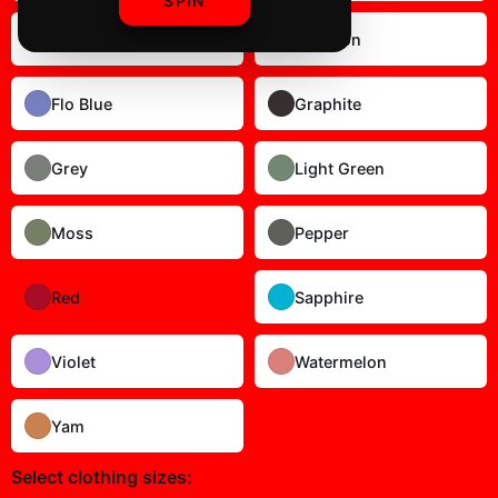
SPIN
Blue Spruce
Crimson
Flo Blue
Graphite
Grey
Light Green
Moss
Pepper
Red
Sapphire
Violet
Watermelon
Yam
Select
clothing sizes
: