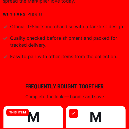
spread the Markiplier love today.
WHY FANS PICK IT
Official
T-Shirts
merchandise with a fan-first design.
Quality checked before shipment and packed for
tracked delivery.
Easy to pair with other items from the collection.
FREQUENTLY BOUGHT TOGETHER
Complete the look — bundle and save
M
M
THIS ITEM