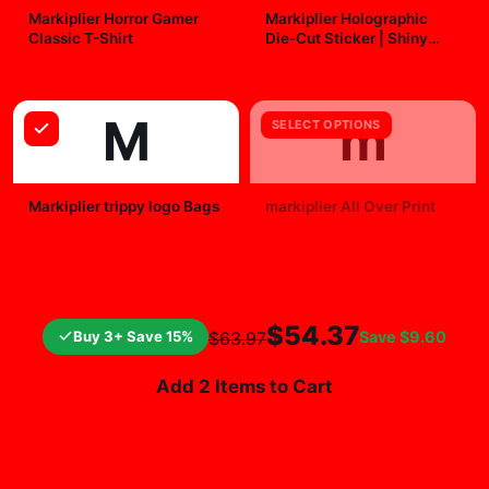
Markiplier Horror Gamer
Markiplier Holographic
Classic T-Shirt
Die-Cut Sticker | Shiny
Vinyl Decal
$29.99
$7.99
M
m
SELECT OPTIONS
Markiplier trippy logo Bags
markiplier All Over Print
$25.99
$19.99
$54.37
Buy 3+ Save 15%
Save
$9.60
$63.97
Add 2 Items to Cart