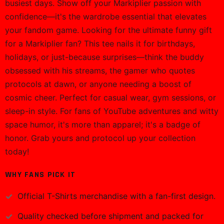
busiest days. Show off your Markiplier passion with
confidence—it's the wardrobe essential that elevates
your fandom game. Looking for the ultimate funny gift
for a Markiplier fan? This tee nails it for birthdays,
holidays, or just-because surprises—think the buddy
obsessed with his streams, the gamer who quotes
protocols at dawn, or anyone needing a boost of
cosmic cheer. Perfect for casual wear, gym sessions, or
sleep-in style. For fans of YouTube adventures and witty
space humor, it's more than apparel; it's a badge of
honor. Grab yours and protocol up your collection
today!
WHY FANS PICK IT
Official
T-Shirts
merchandise with a fan-first design.
Quality checked before shipment and packed for