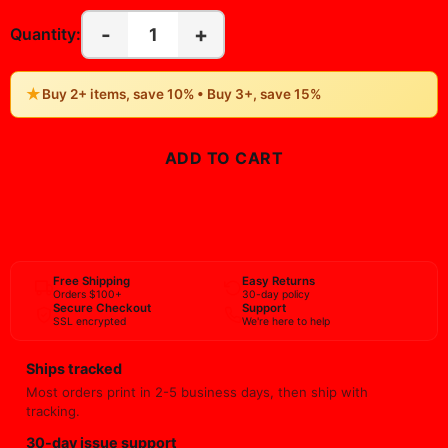
-
+
1
Quantity:
★
Buy 2+ items, save 10% • Buy 3+, save 15%
ADD TO CART
BUY NOW
Free Shipping
Easy Returns
Orders $100+
30-day policy
Secure Checkout
Support
SSL encrypted
We're here to help
Ships tracked
Most orders print in 2-5 business days, then ship with
tracking.
30-day issue support