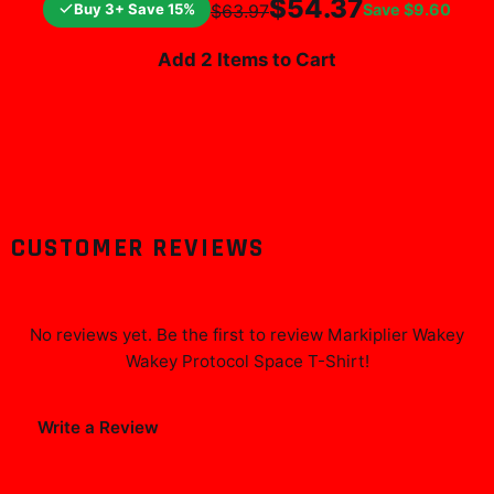
$54.37
Buy 3+ Save 15%
Save
$9.60
$63.97
Add 2 Items to Cart
CUSTOMER REVIEWS
No reviews yet. Be the first to review
Markiplier Wakey
Wakey Protocol Space T-Shirt
!
Write a Review