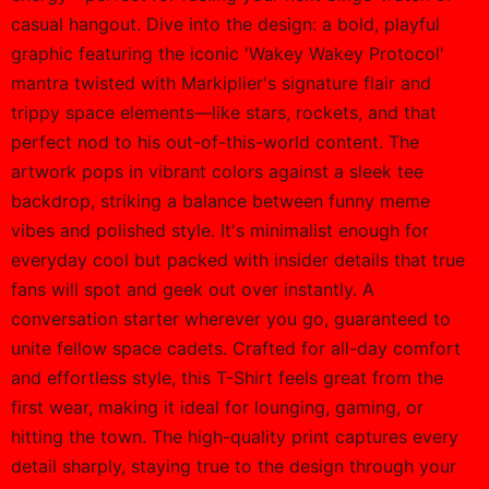
casual hangout. Dive into the design: a bold, playful
graphic featuring the iconic 'Wakey Wakey Protocol'
mantra twisted with Markiplier's signature flair and
trippy space elements—like stars, rockets, and that
perfect nod to his out-of-this-world content. The
artwork pops in vibrant colors against a sleek tee
backdrop, striking a balance between funny meme
vibes and polished style. It's minimalist enough for
everyday cool but packed with insider details that true
fans will spot and geek out over instantly. A
conversation starter wherever you go, guaranteed to
unite fellow space cadets. Crafted for all-day comfort
and effortless style, this T-Shirt feels great from the
first wear, making it ideal for lounging, gaming, or
hitting the town. The high-quality print captures every
detail sharply, staying true to the design through your