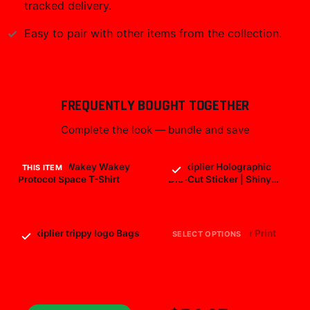
tracked delivery.
Easy to pair with other items from the collection.
FREQUENTLY BOUGHT TOGETHER
Complete the look — bundle and save
Markiplier Wakey Wakey
Markiplier Holographic
THIS ITEM
Protocol Space T-Shirt
Die-Cut Sticker | Shiny
Vinyl Decal
$29.99
$7.99
Markiplier trippy logo Bags
markiplier All Over Print
SELECT OPTIONS
$25.99
$19.99