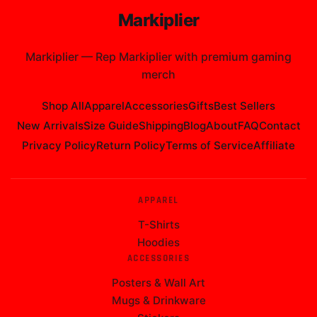
Markiplier
Markiplier
—
Rep Markiplier with premium gaming
merch
Shop All
Apparel
Accessories
Gifts
Best Sellers
New Arrivals
Size Guide
Shipping
Blog
About
FAQ
Contact
Privacy Policy
Return Policy
Terms of Service
Affiliate
APPAREL
T-Shirts
Hoodies
ACCESSORIES
Posters & Wall Art
Mugs & Drinkware