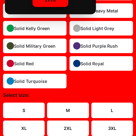
SPIN
Solid Dark Chocolate
Solid Heavy Metal
Solid Kelly Green
Solid Light Grey
Solid Military Green
Solid Purple Rush
Solid Red
Solid Royal
Solid Turquoise
Select
size
:
Size Guide
S
M
L
XL
2XL
3XL