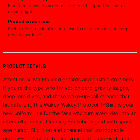
If an item arrives damaged or misprinted, support will help
make it right.
Printed on demand
Each piece is made after purchase to reduce waste and keep
designs available.
PRODUCT DETAILS
Attention all Markiplier die-hards and cosmic dreamers:
if you're the type who thrives on zero-gravity laughs,
deep lore dives, and those wake-up-call streams that
hit different, this Wakey Wakey Protocol T-Shirt is your
new uniform. It's for the fans who turn every day into an
interstellar quest, blending YouTube legend with space-
age humor. Slip it on and channel that unstoppable
energy—perfect for fueling your next binge-watch or