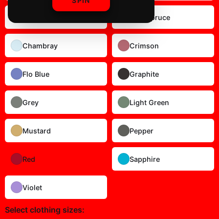
SPIN
Blossom
Blue Spruce
Chambray
Crimson
Flo Blue
Graphite
Grey
Light Green
Mustard
Pepper
Red
Sapphire
Violet
Select
clothing sizes
: