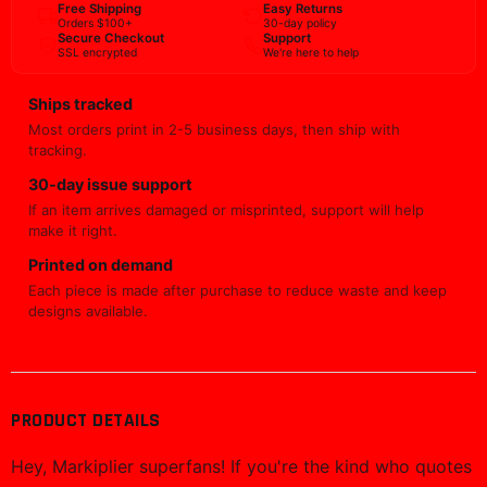
Free Shipping
Easy Returns
Orders $100+
30-day policy
Secure Checkout
Support
SSL encrypted
We're here to help
Ships tracked
Most orders print in 2-5 business days, then ship with
tracking.
30-day issue support
If an item arrives damaged or misprinted, support will help
make it right.
Printed on demand
Each piece is made after purchase to reduce waste and keep
designs available.
PRODUCT DETAILS
Hey, Markiplier superfans! If you're the kind who quotes