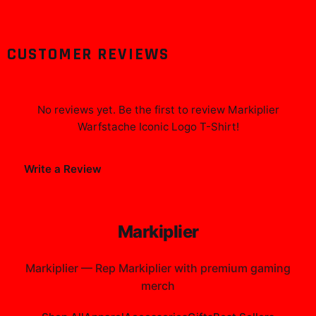
CUSTOMER REVIEWS
No reviews yet. Be the first to review
Markiplier
Warfstache Iconic Logo T-Shirt
!
Write a Review
Markiplier
Markiplier
—
Rep Markiplier with premium gaming
merch