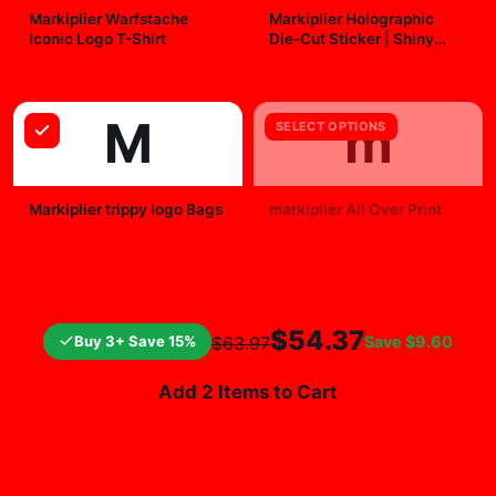
Markiplier Warfstache
Markiplier Holographic
Iconic Logo T-Shirt
Die-Cut Sticker | Shiny
Vinyl Decal
$29.99
$7.99
M
m
SELECT OPTIONS
Markiplier trippy logo Bags
markiplier All Over Print
$25.99
$19.99
$54.37
Buy 3+ Save 15%
Save
$9.60
$63.97
Add 2 Items to Cart