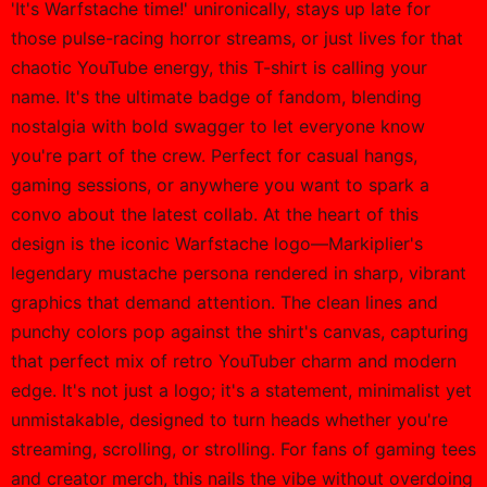
'It's Warfstache time!' unironically, stays up late for
those pulse-racing horror streams, or just lives for that
chaotic YouTube energy, this T-shirt is calling your
name. It's the ultimate badge of fandom, blending
nostalgia with bold swagger to let everyone know
you're part of the crew. Perfect for casual hangs,
gaming sessions, or anywhere you want to spark a
convo about the latest collab. At the heart of this
design is the iconic Warfstache logo—Markiplier's
legendary mustache persona rendered in sharp, vibrant
graphics that demand attention. The clean lines and
punchy colors pop against the shirt's canvas, capturing
that perfect mix of retro YouTuber charm and modern
edge. It's not just a logo; it's a statement, minimalist yet
unmistakable, designed to turn heads whether you're
streaming, scrolling, or strolling. For fans of gaming tees
and creator merch, this nails the vibe without overdoing