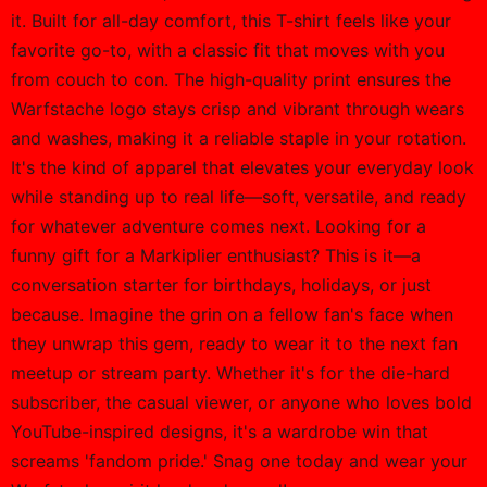
it. Built for all-day comfort, this T-shirt feels like your
favorite go-to, with a classic fit that moves with you
from couch to con. The high-quality print ensures the
Warfstache logo stays crisp and vibrant through wears
and washes, making it a reliable staple in your rotation.
It's the kind of apparel that elevates your everyday look
while standing up to real life—soft, versatile, and ready
for whatever adventure comes next. Looking for a
funny gift for a Markiplier enthusiast? This is it—a
conversation starter for birthdays, holidays, or just
because. Imagine the grin on a fellow fan's face when
they unwrap this gem, ready to wear it to the next fan
meetup or stream party. Whether it's for the die-hard
subscriber, the casual viewer, or anyone who loves bold
YouTube-inspired designs, it's a wardrobe win that
screams 'fandom pride.' Snag one today and wear your