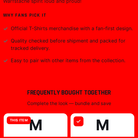
Warfstache spirit loud and proud!
WHY FANS PICK IT
Official
T-Shirts
merchandise with a fan-first design.
Quality checked before shipment and packed for
tracked delivery.
Easy to pair with other items from the collection.
FREQUENTLY BOUGHT TOGETHER
Complete the look — bundle and save
M
M
THIS ITEM