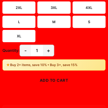
2XL
3XL
4XL
L
M
S
XL
-
+
1
Quantity:
★
Buy 2+ items, save 10% • Buy 3+, save 15%
ADD TO CART
BUY NOW