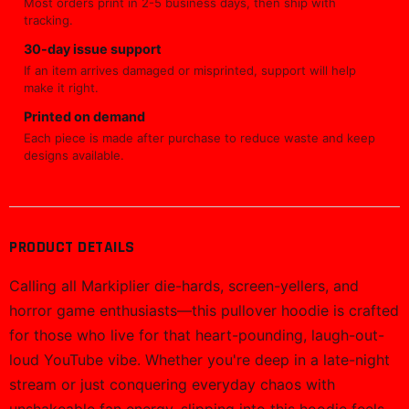
Most orders print in 2-5 business days, then ship with
tracking.
30-day issue support
If an item arrives damaged or misprinted, support will help
make it right.
Printed on demand
Each piece is made after purchase to reduce waste and keep
designs available.
PRODUCT DETAILS
Calling all Markiplier die-hards, screen-yellers, and
horror game enthusiasts—this pullover hoodie is crafted
for those who live for that heart-pounding, laugh-out-
loud YouTube vibe. Whether you're deep in a late-night
stream or just conquering everyday chaos with