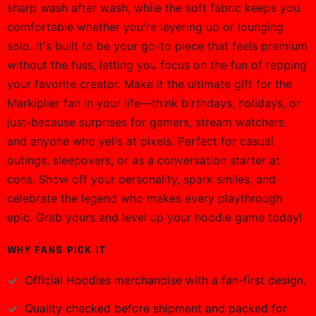
sharp wash after wash, while the soft fabric keeps you
comfortable whether you're layering up or lounging
solo. It's built to be your go-to piece that feels premium
without the fuss, letting you focus on the fun of repping
your favorite creator. Make it the ultimate gift for the
Markiplier fan in your life—think birthdays, holidays, or
just-because surprises for gamers, stream watchers,
and anyone who yells at pixels. Perfect for casual
outings, sleepovers, or as a conversation starter at
cons. Show off your personality, spark smiles, and
celebrate the legend who makes every playthrough
epic. Grab yours and level up your hoodie game today!
WHY FANS PICK IT
Official
Hoodies
merchandise with a fan-first design.
Quality checked before shipment and packed for