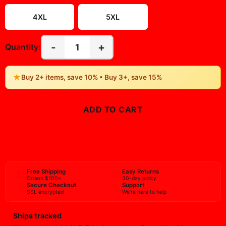
4XL
5XL
-
+
1
Quantity:
★
Buy 2+ items, save 10% • Buy 3+, save 15%
ADD TO CART
BUY NOW
Free Shipping
Easy Returns
Orders $100+
30-day policy
Secure Checkout
Support
SSL encrypted
We're here to help
Ships tracked