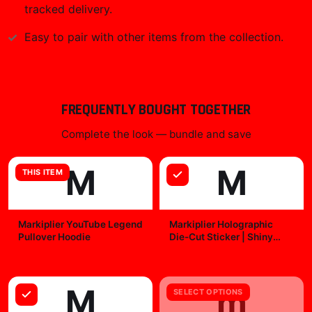
tracked delivery.
Easy to pair with other items from the collection.
FREQUENTLY BOUGHT TOGETHER
Complete the look — bundle and save
M
M
THIS ITEM
Markiplier YouTube Legend
Markiplier Holographic
Pullover Hoodie
Die-Cut Sticker | Shiny
Vinyl Decal
$49.99
$7.99
M
m
SELECT OPTIONS