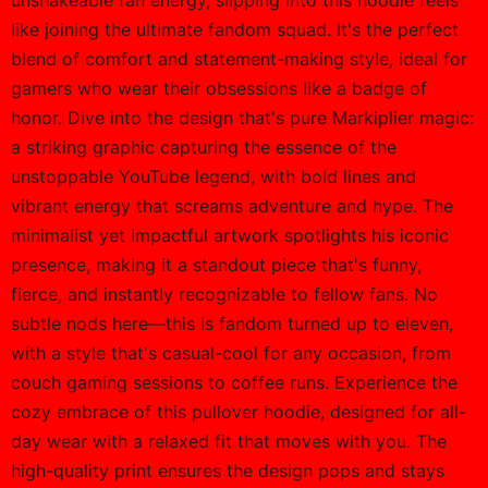
unshakeable fan energy, slipping into this hoodie feels
like joining the ultimate fandom squad. It's the perfect
blend of comfort and statement-making style, ideal for
gamers who wear their obsessions like a badge of
honor. Dive into the design that's pure Markiplier magic:
a striking graphic capturing the essence of the
unstoppable YouTube legend, with bold lines and
vibrant energy that screams adventure and hype. The
minimalist yet impactful artwork spotlights his iconic
presence, making it a standout piece that's funny,
fierce, and instantly recognizable to fellow fans. No
subtle nods here—this is fandom turned up to eleven,
with a style that's casual-cool for any occasion, from
couch gaming sessions to coffee runs. Experience the
cozy embrace of this pullover hoodie, designed for all-
day wear with a relaxed fit that moves with you. The
high-quality print ensures the design pops and stays