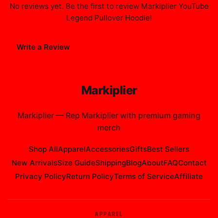
No reviews yet. Be the first to review
Markiplier YouTube
Legend Pullover Hoodie
!
Write a Review
Markiplier
Markiplier
—
Rep Markiplier with premium gaming
merch
Shop All
Apparel
Accessories
Gifts
Best Sellers
New Arrivals
Size Guide
Shipping
Blog
About
FAQ
Contact
Privacy Policy
Return Policy
Terms of Service
Affiliate
APPAREL