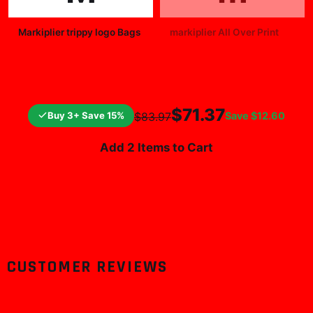
Markiplier trippy logo Bags
markiplier All Over Print
$25.99
$19.99
$71.37
Buy 3+ Save 15%
Save
$12.60
$83.97
Add 2 Items to Cart
CUSTOMER REVIEWS