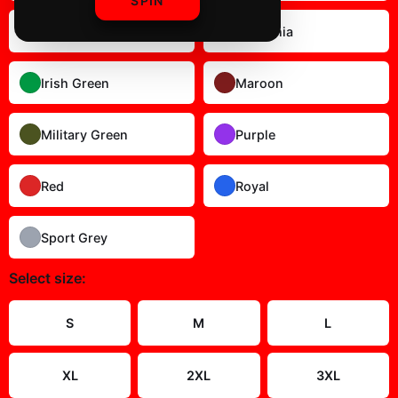
SPIN
Gold
Heliconia
Irish Green
Maroon
Military Green
Purple
Red
Royal
Sport Grey
Select
size
:
S
M
L
XL
2XL
3XL