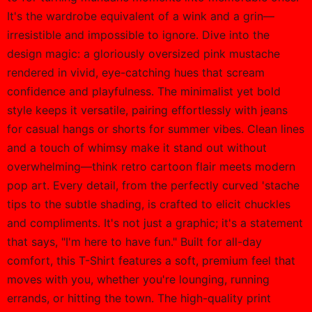
It's the wardrobe equivalent of a wink and a grin—
irresistible and impossible to ignore. Dive into the
design magic: a gloriously oversized pink mustache
rendered in vivid, eye-catching hues that scream
confidence and playfulness. The minimalist yet bold
style keeps it versatile, pairing effortlessly with jeans
for casual hangs or shorts for summer vibes. Clean lines
and a touch of whimsy make it stand out without
overwhelming—think retro cartoon flair meets modern
pop art. Every detail, from the perfectly curved 'stache
tips to the subtle shading, is crafted to elicit chuckles
and compliments. It's not just a graphic; it's a statement
that says, "I'm here to have fun." Built for all-day
comfort, this T-Shirt features a soft, premium feel that
moves with you, whether you're lounging, running
errands, or hitting the town. The high-quality print