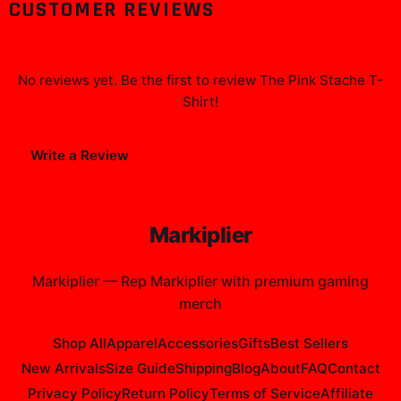
CUSTOMER REVIEWS
No reviews yet. Be the first to review
The Pink Stache T-
Shirt
!
Write a Review
Markiplier
Markiplier
—
Rep Markiplier with premium gaming
merch
Shop All
Apparel
Accessories
Gifts
Best Sellers
New Arrivals
Size Guide
Shipping
Blog
About
FAQ
Contact
Privacy Policy
Return Policy
Terms of Service
Affiliate