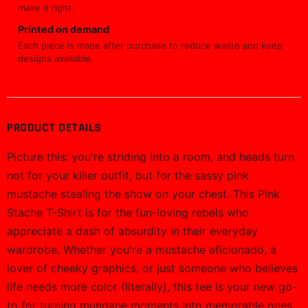
make it right.
Printed on demand
Each piece is made after purchase to reduce waste and keep
designs available.
PRODUCT DETAILS
Picture this: you're striding into a room, and heads turn
not for your killer outfit, but for the sassy pink
mustache stealing the show on your chest. This Pink
Stache T-Shirt is for the fun-loving rebels who
appreciate a dash of absurdity in their everyday
wardrobe. Whether you're a mustache aficionado, a
lover of cheeky graphics, or just someone who believes
life needs more color (literally), this tee is your new go-
to for turning mundane moments into memorable ones.