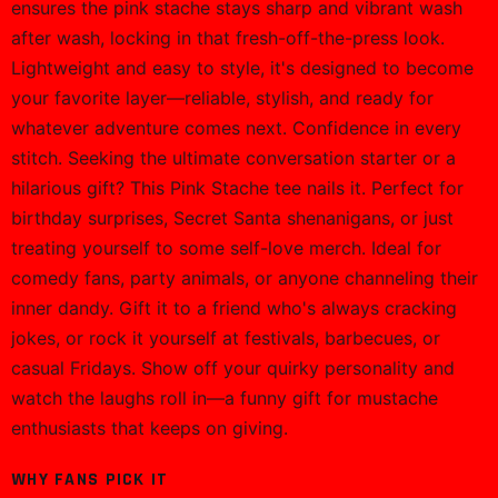
ensures the pink stache stays sharp and vibrant wash
after wash, locking in that fresh-off-the-press look.
Lightweight and easy to style, it's designed to become
your favorite layer—reliable, stylish, and ready for
whatever adventure comes next. Confidence in every
stitch. Seeking the ultimate conversation starter or a
hilarious gift? This Pink Stache tee nails it. Perfect for
birthday surprises, Secret Santa shenanigans, or just
treating yourself to some self-love merch. Ideal for
comedy fans, party animals, or anyone channeling their
inner dandy. Gift it to a friend who's always cracking
jokes, or rock it yourself at festivals, barbecues, or
casual Fridays. Show off your quirky personality and
watch the laughs roll in—a funny gift for mustache
enthusiasts that keeps on giving.
WHY FANS PICK IT