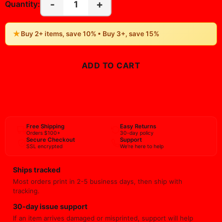
-
+
1
Quantity:
★
Buy 2+ items, save 10% • Buy 3+, save 15%
ADD TO CART
BUY NOW
Free Shipping
Easy Returns
Orders $100+
30-day policy
Secure Checkout
Support
SSL encrypted
We're here to help
Ships tracked
Most orders print in 2-5 business days, then ship with
tracking.
30-day issue support
If an item arrives damaged or misprinted, support will help