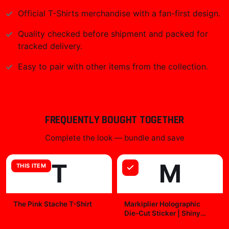
Official
T-Shirts
merchandise with a fan-first design.
Quality checked before shipment and packed for
tracked delivery.
Easy to pair with other items from the collection.
FREQUENTLY BOUGHT TOGETHER
Complete the look — bundle and save
T
M
THIS ITEM
The Pink Stache T-Shirt
Markiplier Holographic
Die-Cut Sticker | Shiny
$29.99
Vinyl Decal
$7.99