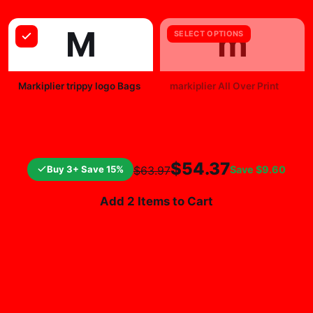
M
m
SELECT OPTIONS
Markiplier trippy logo Bags
markiplier All Over Print
$25.99
$19.99
$54.37
Buy 3+ Save 15%
Save
$9.60
$63.97
Add 2 Items to Cart