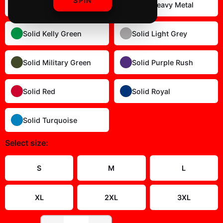
SPIN
Solid Dark Chocolate
Solid Heavy Metal
Solid Kelly Green
Solid Light Grey
Solid Military Green
Solid Purple Rush
Solid Red
Solid Royal
Solid Turquoise
Select
size
:
Size Guide
S
M
L
XL
2XL
3XL