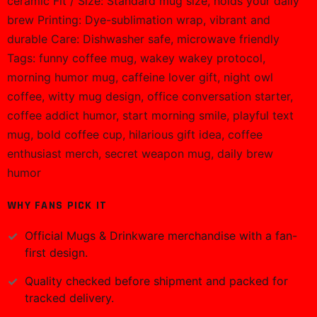
ceramic Fit / Size: Standard mug size, holds your daily
brew Printing: Dye-sublimation wrap, vibrant and
durable Care: Dishwasher safe, microwave friendly
Tags: funny coffee mug, wakey wakey protocol,
morning humor mug, caffeine lover gift, night owl
coffee, witty mug design, office conversation starter,
coffee addict humor, start morning smile, playful text
mug, bold coffee cup, hilarious gift idea, coffee
enthusiast merch, secret weapon mug, daily brew
humor
WHY FANS PICK IT
Official
Mugs & Drinkware
merchandise with a fan-
first design.
Quality checked before shipment and packed for
tracked delivery.