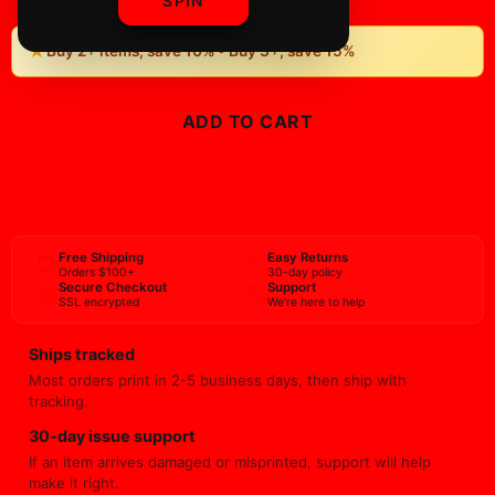
SPIN
★
Buy 2+ items, save 10% • Buy 3+, save 15%
ADD TO CART
BUY NOW
Free Shipping
Easy Returns
Orders $100+
30-day policy
Secure Checkout
Support
SSL encrypted
We're here to help
Ships tracked
Most orders print in 2-5 business days, then ship with
tracking.
30-day issue support
If an item arrives damaged or misprinted, support will help
make it right.