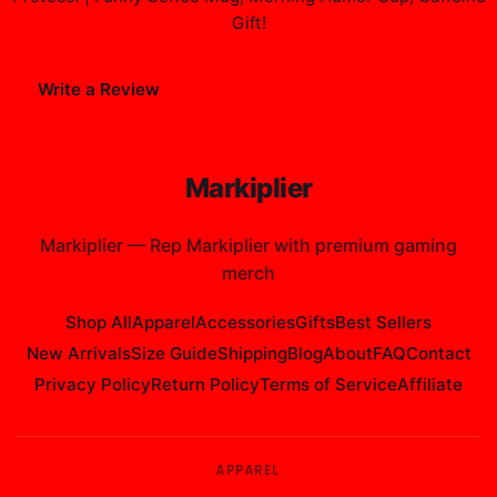
Gift
!
Write a Review
Markiplier
Markiplier
—
Rep Markiplier with premium gaming
merch
Shop All
Apparel
Accessories
Gifts
Best Sellers
New Arrivals
Size Guide
Shipping
Blog
About
FAQ
Contact
Privacy Policy
Return Policy
Terms of Service
Affiliate
APPAREL