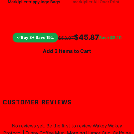
Markiplier trippy logo Bags
markiplier All Over Print
$25.99
$19.99
$45.87
Buy 3+ Save 15%
Save
$8.10
$53.97
Add 2 Items to Cart
CUSTOMER REVIEWS
No reviews yet. Be the first to review
Wakey Wakey
Protocol | Funny Coffee Mug, Morning Humor Cup, Caffeine