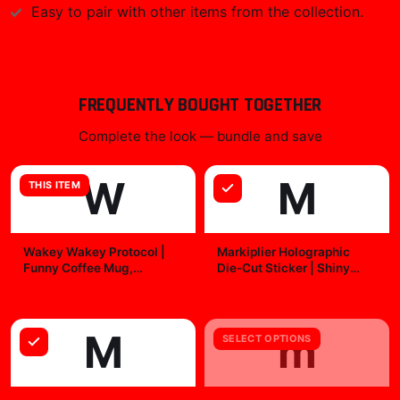
Easy to pair with other items from the collection.
FREQUENTLY BOUGHT TOGETHER
Complete the look — bundle and save
W
M
THIS ITEM
Wakey Wakey Protocol |
Markiplier Holographic
Funny Coffee Mug,
Die-Cut Sticker | Shiny
Morning Humor Cup,
Vinyl Decal
$19.99
$7.99
Caffeine Gift
M
m
SELECT OPTIONS