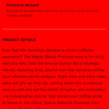
Printed on demand
Each piece is made after purchase to reduce waste and keep
designs available.
PRODUCT DETAILS
Ever feel like mornings demand a covert caffeine
operation? The Wakey Wakey Protocol mug is for witty
warriors who treat the snooze button like a strategic
retreat, featuring bold, playful text that declares coffee
your ultimate secret weapon. Night owls and early risers
alike will grin as they sip, turning dawn into a hilarious
victory with this perfect blend of humor and motivation
—a conversation starter that shows your coffee pride
at home or the office. Specs: Material: Premium 11oz