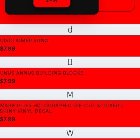
SPIN
d
DISCLAIMER SONG
$7.99
U
UNUS ANNUS BUILDING BLOCKS
$7.99
M
MARKIPLIER HOLOGRAPHIC DIE-CUT STICKER |
SHINY VINYL DECAL
$7.99
W