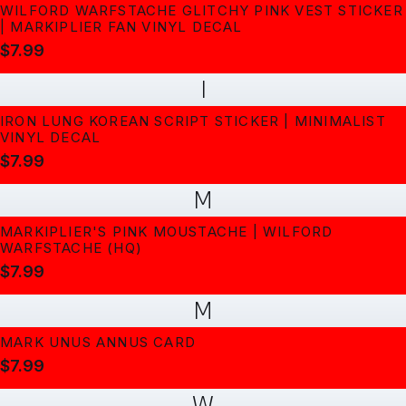
WILFORD WARFSTACHE GLITCHY PINK VEST STICKER
| MARKIPLIER FAN VINYL DECAL
$7.99
I
IRON LUNG KOREAN SCRIPT STICKER | MINIMALIST
VINYL DECAL
$7.99
M
MARKIPLIER'S PINK MOUSTACHE | WILFORD
WARFSTACHE (HQ)
$7.99
M
MARK UNUS ANNUS CARD
$7.99
W