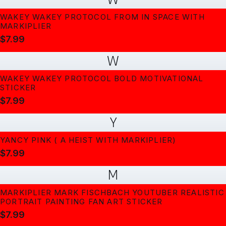
WAKEY WAKEY PROTOCOL FROM IN SPACE WITH
MARKIPLIER
$7.99
W
WAKEY WAKEY PROTOCOL BOLD MOTIVATIONAL
STICKER
$7.99
Y
YANCY PINK ( A HEIST WITH MARKIPLIER)
$7.99
M
MARKIPLIER MARK FISCHBACH YOUTUBER REALISTIC
PORTRAIT PAINTING FAN ART STICKER
$7.99