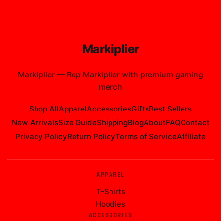
Markiplier
Markiplier
—
Rep Markiplier with premium gaming
merch
Shop All
Apparel
Accessories
Gifts
Best Sellers
New Arrivals
Size Guide
Shipping
Blog
About
FAQ
Contact
Privacy Policy
Return Policy
Terms of Service
Affiliate
APPAREL
T-Shirts
Hoodies
ACCESSORIES