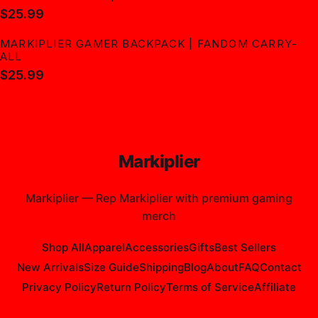
$25.99
MARKIPLIER GAMER BACKPACK | FANDOM CARRY-
ALL
$25.99
Markiplier
Markiplier
—
Rep Markiplier with premium gaming
merch
Shop All
Apparel
Accessories
Gifts
Best Sellers
New Arrivals
Size Guide
Shipping
Blog
About
FAQ
Contact
Privacy Policy
Return Policy
Terms of Service
Affiliate