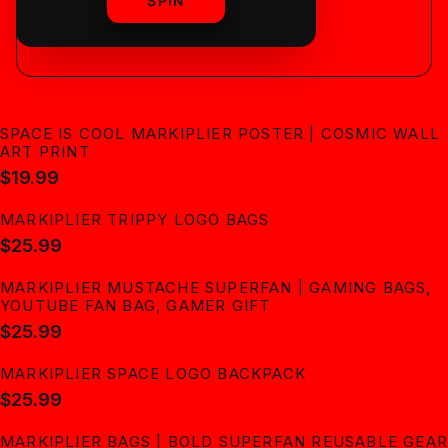
shipping
SPIN
SPACE IS COOL MARKIPLIER POSTER | COSMIC WALL
ART PRINT
$19.99
MARKIPLIER TRIPPY LOGO BAGS
$25.99
MARKIPLIER MUSTACHE SUPERFAN | GAMING BAGS,
YOUTUBE FAN BAG, GAMER GIFT
$25.99
MARKIPLIER SPACE LOGO BACKPACK
$25.99
MARKIPLIER BAGS | BOLD SUPERFAN REUSABLE GEAR